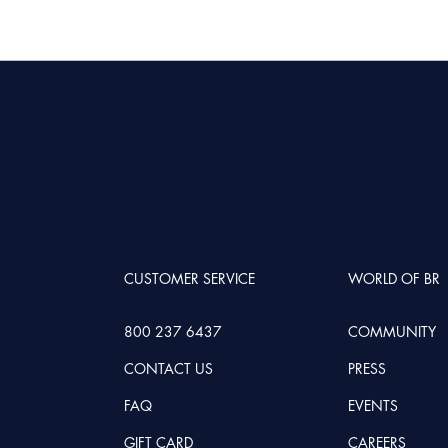
CUSTOMER SERVICE
WORLD OF BR
800 237 6437
COMMUNITY
CONTACT US
PRESS
FAQ
EVENTS
GIFT CARD
CAREERS