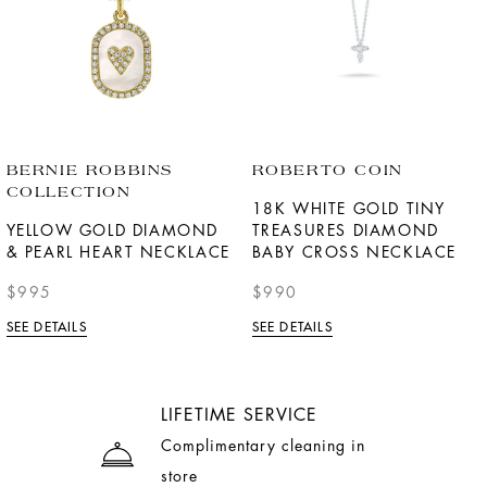
BERNIE ROBBINS
ROBERTO COIN
COLLECTION
18K WHITE GOLD TINY
YELLOW GOLD DIAMOND
TREASURES DIAMOND
& PEARL HEART NECKLACE
BABY CROSS NECKLACE
$995
$990
SEE DETAILS
SEE DETAILS
LIFETIME SERVICE
Complimentary cleaning in
store