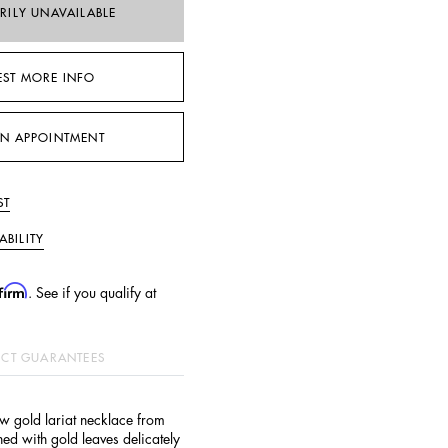
RILY UNAVAILABLE
EST MORE INFO
N APPOINTMENT
ST
ABILITY
firm
. See if you qualify at
CT GUARANTEES
w gold lariat necklace from
d with gold leaves delicately