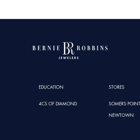
EDUCATION
STORES
4CS OF DIAMOND
SOMERS POIN
NEWTOWN