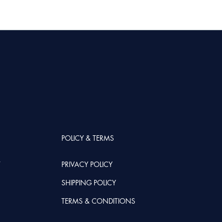
POLICY & TERMS
T
PRIVACY POLICY
SHIPPING POLICY
TERMS & CONDITIONS