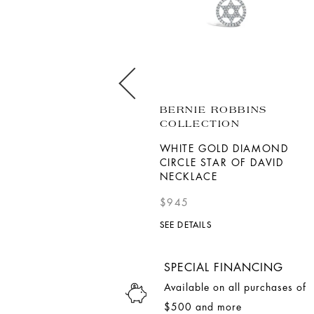
SORELLINA
BERNIE ROBBINS
COLLECTION
18K YELLOW GOLD
CRESCENT MOON INLAY
WHITE GOLD DIAMOND
PENDANT
CIRCLE STAR OF DAVID
NECKLACE
$6,200
$945
SEE DETAILS
SEE DETAILS
SPECIAL FINANCING
Available on all purchases of
$500 and more