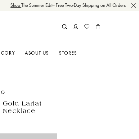
Shop
The Summer Edit– Free Two-Day Shipping on All Orders
EGORY
ABOUT US
STORES
GO
 Gold Lariat
 Necklace