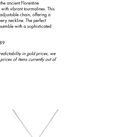
he ancient Florentine
 with vibrant tourmalines. This
adjustable chain, offering a
very neckline. The perfect
nsemble with a sophisticated
789
redictability in gold prices, we
prices of items currently out of