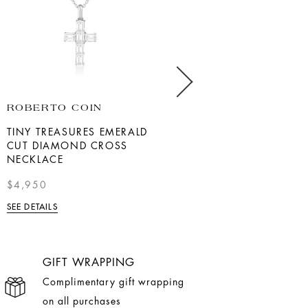
ROBERTO COIN
MARK HENRY
TINY TREASURES EMERALD
18K YELLOW GOLD INITIAL
CUT DIAMOND CROSS
"A" DIAMOND PENDANT
NECKLACE
$3,950.00
$4,950
SEE DETAILS
SEE DETAILS
GIFT WRAPPING
Complimentary gift wrapping
on all purchases