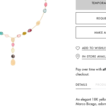
TEMPORA
REQU
MAKE A
ADD TO WISHLI
IN-STORE AVAIL
Af
Pay over time with
checkout.
DETAILS
PRODU
An elegant 18K yello
Marco Bicego, adorne