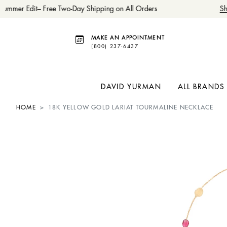
ummer Edit– Free Two-Day Shipping on All Orders
Sh
MAKE AN APPOINTMENT
(800) 237-6437
DAVID YURMAN
ALL BRANDS
HOME
18K YELLOW GOLD LARIAT TOURMALINE NECKLACE