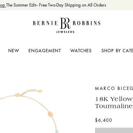
op
The Summer Edit– Free Two-Day Shipping on All Orders
NEW
ENGAGEMENT
WATCHES
SHOP BY CAT
MARCO BICE
18K Yellow
Tourmaline
$6,400