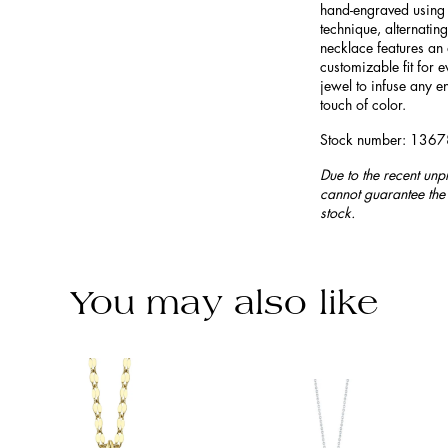
hand-engraved using t
technique, alternating
necklace features an 
customizable fit for e
jewel to infuse any e
touch of color.
Stock number: 136
Due to the recent unp
cannot guarantee the 
stock.
You may also like