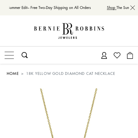
The Summer Edit– Free Two-Day Shipping on All Orders
Shop
The Summer Ed
HOME
18K YELLOW GOLD DIAMOND CAT NECKLACE