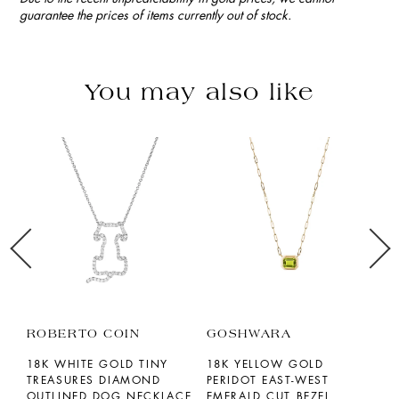
guarantee the prices of items currently out of stock.
You may also like
ROBERTO COIN
GOSHWARA
S
18K WHITE GOLD TINY
18K YELLOW GOLD
1
TREASURES DIAMOND
PERIDOT EAST-WEST
A
OUTLINED DOG NECKLACE
EMERALD CUT BEZEL