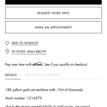
REQUEST MORE INFO
MAKE AN APPOINTMENT
ADD TO WISHLIST
IN-STORE AVAILABILITY
Affirm
Pay over time with
. See if you qualify at checkout.
DETAILS
PRODUCT GUARANTEES
18K yellow gold cat necklace with .19ct of diamonds.
Stock number: 1214579
Due to the recent unpredictability in gold prices, we cannot