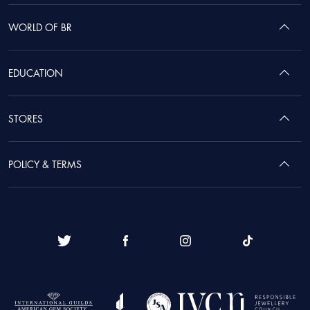
WORLD OF BR
EDUCATION
STORES
POLICY & TERMS