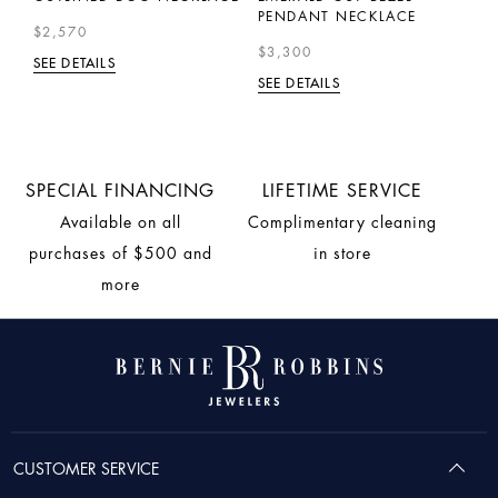
$
PENDANT NECKLACE
$2,570
SE
$3,300
SEE DETAILS
SEE DETAILS
SPECIAL FINANCING
LIFETIME SERVICE
Available on all
Complimentary cleaning
purchases of $500 and
in store
more
CUSTOMER SERVICE