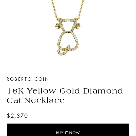
ROBERTO COIN
18K Yellow Gold Diamond
Cat Necklace
$2,370
BUY IT NOW