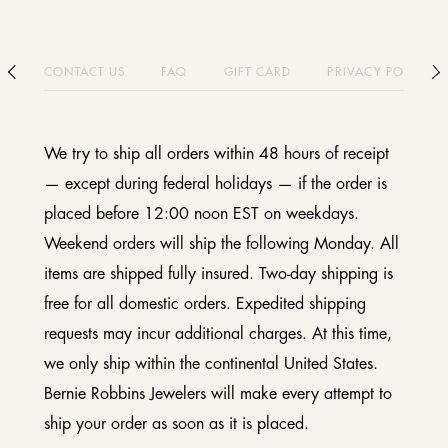
CONTACT US
FAQ
GIFT CARD
PRIVACY POLICY
We try to ship all orders within 48 hours of receipt
— except during federal holidays — if the order is
placed before 12:00 noon EST on weekdays.
Weekend orders will ship the following Monday. All
items are shipped fully insured. Two-day shipping is
free for all domestic orders. Expedited shipping
requests may incur additional charges. At this time,
we only ship within the continental United States.
Bernie Robbins Jewelers will make every attempt to
ship your order as soon as it is placed.