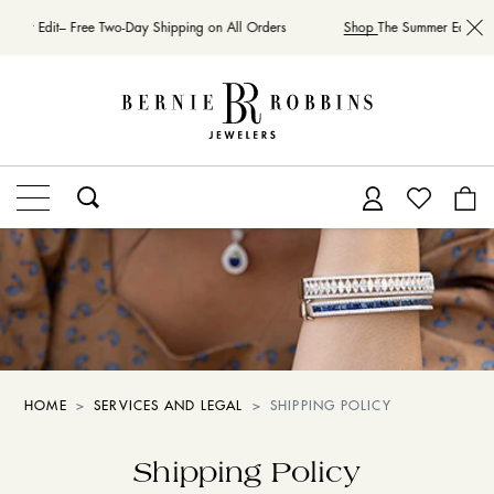
mmer Edit– Free Two-Day Shipping on All Orders
Shop
The Summer Edit– Fr
HOME
SERVICES AND LEGAL
SHIPPING POLICY
Shipping Policy