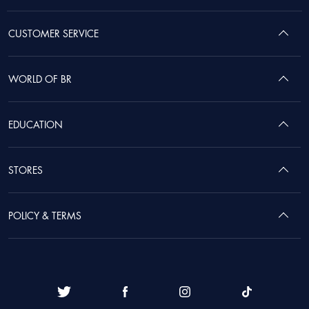
CUSTOMER SERVICE
WORLD OF BR
EDUCATION
STORES
POLICY & TERMS