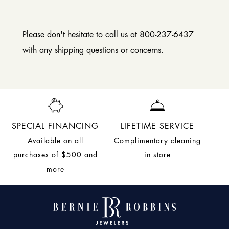
Please don't hesitate to call us at 800-237-6437
with any shipping questions or concerns.
SPECIAL FINANCING
LIFETIME SERVICE
Available on all
Complimentary cleaning
purchases of $500 and
in store
more