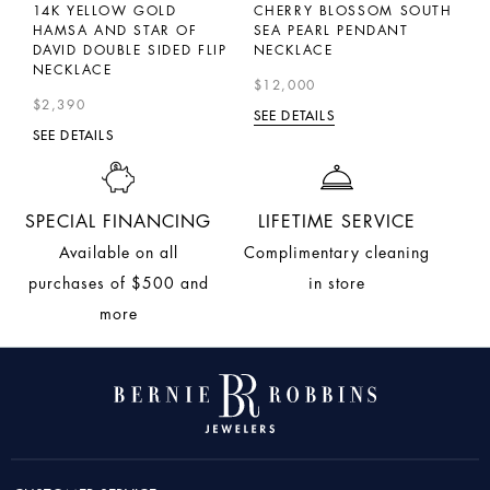
LL
14K YELLOW GOLD
CHERRY BLOSSOM SOUTH
P
M
HAMSA AND STAR OF
SEA PEARL PENDANT
D
DAVID DOUBLE SIDED FLIP
NECKLACE
$
NECKLACE
$12,000
SE
$2,390
SEE DETAILS
SEE DETAILS
SPECIAL FINANCING
LIFETIME SERVICE
Available on all
Complimentary cleaning
purchases of $500 and
in store
more