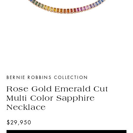
BERNIE ROBBINS COLLECTION
Rose Gold Emerald Cut
Multi Color Sapphire
Necklace
$29,950