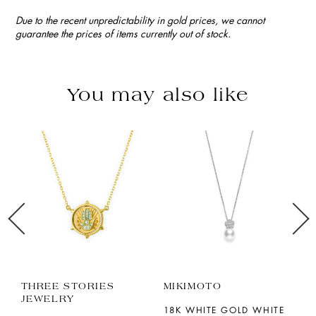
Due to the recent unpredictability in gold prices, we cannot
guarantee the prices of items currently out of stock.
You may also like
THREE STORIES
MIKIMOTO
M
JEWELRY
18K WHITE GOLD WHITE
1