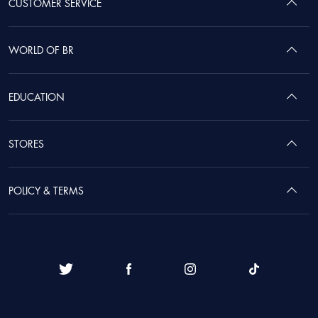
CUSTOMER SERVICE
WORLD OF BR
EDUCATION
STORES
POLICY & TERMS