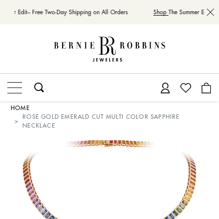
mmer Edit– Free Two-Day Shipping on All Orders
Shop
The Summer Edit– Fr
HOME
ROSE GOLD EMERALD CUT MULTI COLOR SAPPHIRE
NECKLACE