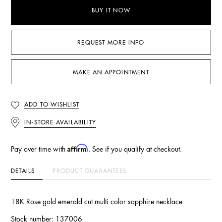
BUY IT NOW
REQUEST MORE INFO
MAKE AN APPOINTMENT
ADD TO WISHLIST
IN-STORE AVAILABILITY
Affirm
Pay over time with
. See if you qualify at checkout.
DETAILS
PRODUCT GUARANTEES
18K Rose gold emerald cut multi color sapphire necklace
Stock number: 137006