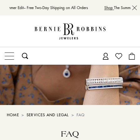
e Summer Edit– Free Two-Day Shipping on All Orders
Shop
The Summer Edit
HOME
SERVICES AND LEGAL
FAQ
FAQ