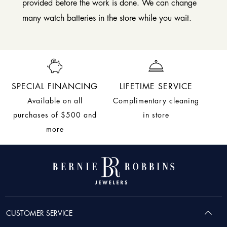
provided before the work is done. We can change
many watch batteries in the store while you wait.
SPECIAL FINANCING
LIFETIME SERVICE
Available on all
Complimentary cleaning
purchases of $500 and
in store
more
CUSTOMER SERVICE