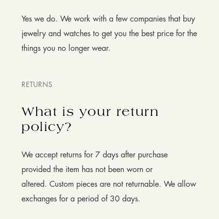
Yes we do. We work with a few companies that buy
jewelry and watches to get you the best price for the
things you no longer wear.
RETURNS
What is your return
policy?
We accept returns for 7 days after purchase
provided the item has not been worn or
altered. Custom pieces are not returnable. We allow
exchanges for a period of 30 days.