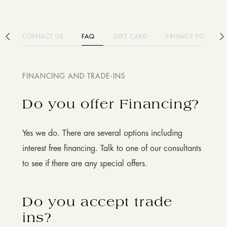
CONTACT US
FAQ
GIFT CARD
PRIVACY POLICY
FINANCING AND TRADE-INS
Do you offer Financing?
Yes we do. There are several options including
interest free financing. Talk to one of our consultants
to see if there are any special offers.
Do you accept trade
ins?