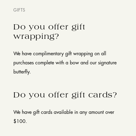
GIFTS
Do you offer gift
wrapping?
We have complimentary gift wrapping on all
purchases complete with a bow and our signature
butterfly.
Do you offer gift cards?
We have gift cards available in any amount over
$100.