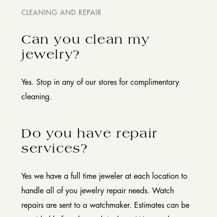
CLEANING AND REPAIR
Can you clean my
jewelry?
Yes. Stop in any of our stores for complimentary
cleaning.
Do you have repair
services?
Yes we have a full time jeweler at each location to
handle all of you jewelry repair needs. Watch
repairs are sent to a watchmaker. Estimates can be