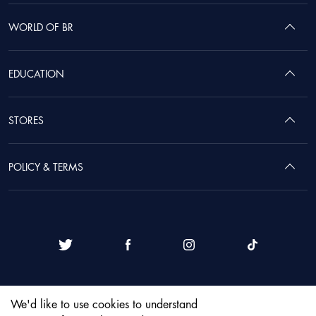
WORLD OF BR
EDUCATION
STORES
POLICY & TERMS
We'd like to use cookies to understand