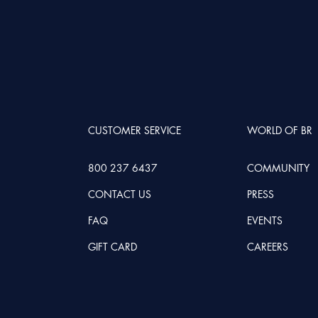
CUSTOMER SERVICE
WORLD OF BR
800 237 6437
COMMUNITY
CONTACT US
PRESS
FAQ
EVENTS
GIFT CARD
CAREERS