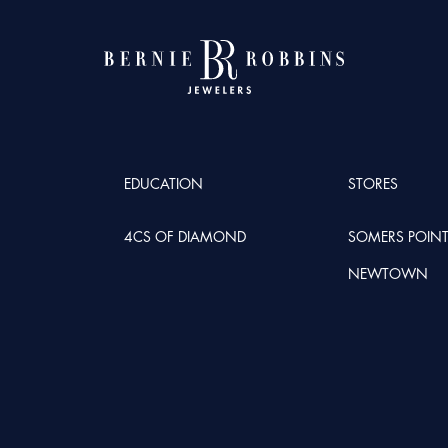
EDUCATION
STORES
4CS OF DIAMOND
SOMERS POIN
NEWTOWN