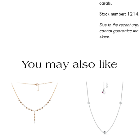
carats.
Stock number: 121
Due to the recent unp
cannot guarantee the 
stock.
You may also like