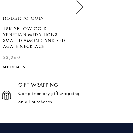
ROBERTO COIN
BERNIE ROBBINS
COLLECTION
18K YELLOW GOLD
VENETIAN MEDALLIONS
YELLOW GOLD DIAMOND
SMALL DIAMOND AND RED
PADLOCK PENDANT
AGATE NECKLACE
$1,275
$3,260
SEE DETAILS
SEE DETAILS
GIFT WRAPPING
Complimentary gift wrapping
on all purchases