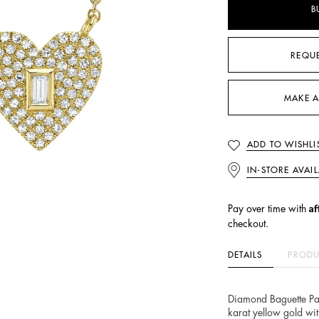
B
REQU
MAKE A
ADD TO WISHLI
IN-STORE AVAIL
Af
Pay over time with
checkout.
DETAILS
PRODU
Diamond Baguette Pa
karat yellow gold wi