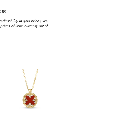
4289
redictability in gold prices, we
prices of items currently out of