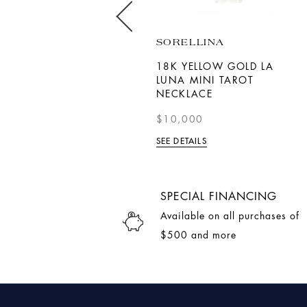
MIKIMOTO
SORELLINA
AKOYA CULTURED PEARL
18K YELLOW GOLD LA
AND DIAMOND V CODE
LUNA MINI TAROT
PENDANT IN 18K YELLOW
NECKLACE
GOLD
$10,000
$8,700.00
SEE DETAILS
SEE DETAILS
SPECIAL FINANCING
Available on all purchases of
$500 and more