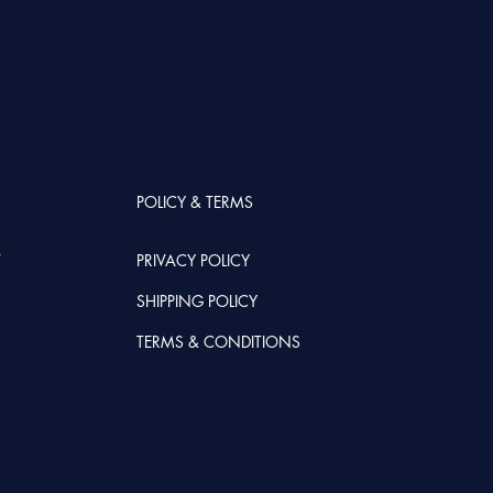
POLICY & TERMS
T
PRIVACY POLICY
SHIPPING POLICY
TERMS & CONDITIONS