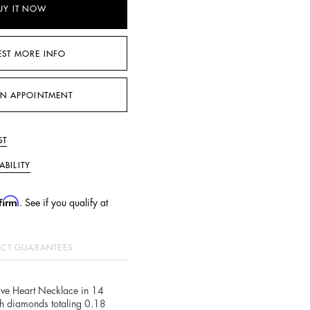
UY IT NOW
EST MORE INFO
N APPOINTMENT
ST
ABILITY
firm
. See if you qualify at
CT GUARANTEES
ve Heart Necklace in 14
th diamonds totaling 0.18