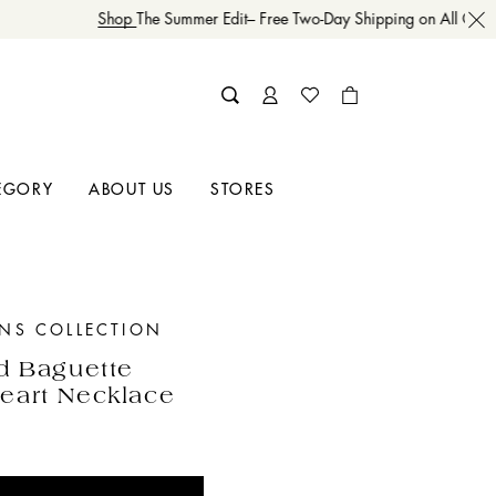
Shop
The Summer Edit– Free Two-Day Shipping on All Order
EGORY
ABOUT US
STORES
INS COLLECTION
d Baguette
eart Necklace