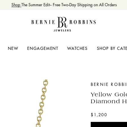
Shop
The Summer Edit– Free Two-Day Shipping on All Orders
NEW
ENGAGEMENT
WATCHES
SHOP BY CAT
BERNIE ROBB
Yellow Gol
Diamond H
$1,200