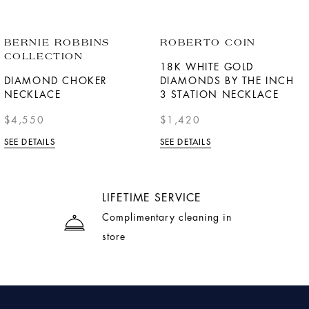
BERNIE ROBBINS
ROBERTO COIN
COLLECTION
18K WHITE GOLD
DIAMOND CHOKER
DIAMONDS BY THE INCH
NECKLACE
3 STATION NECKLACE
$4,550
$1,420
SEE DETAILS
SEE DETAILS
LIFETIME SERVICE
Complimentary cleaning in
store