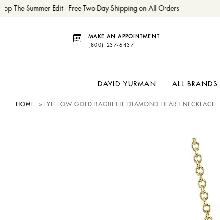
hop
The Summer Edit– Free Two-Day Shipping on All Orders
MAKE AN APPOINTMENT
(800) 237-6437
DAVID YURMAN
ALL BRANDS
HOME
YELLOW GOLD BAGUETTE DIAMOND HEART NECKLACE