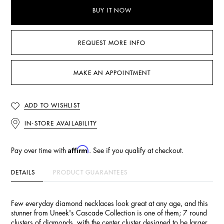
BUY IT NOW
REQUEST MORE INFO
MAKE AN APPOINTMENT
ADD TO WISHLIST
IN-STORE AVAILABILITY
Affirm
Pay over time with
. See if you qualify at checkout.
DETAILS
PRODUCT GUARANTEES
Few everyday diamond necklaces look great at any age, and this
stunner from Uneek's Cascade Collection is one of them; 7 round
clusters of diamonds, with the center cluster designed to be larger