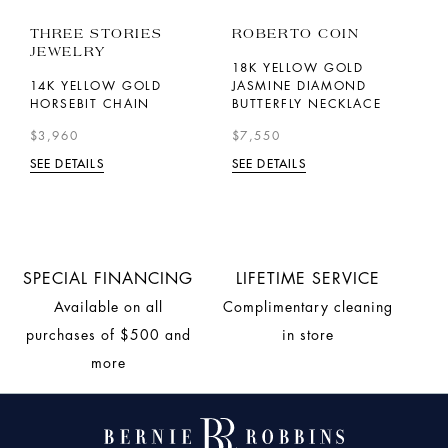
THREE STORIES
ROBERTO COIN
P
JEWELRY
18K YELLOW GOLD
1
14K YELLOW GOLD
JASMINE DIAMOND
L
HORSEBIT CHAIN
BUTTERFLY NECKLACE
$
$3,960
$7,550
SE
SEE DETAILS
SEE DETAILS
SPECIAL FINANCING
LIFETIME SERVICE
Available on all
Complimentary cleaning
purchases of $500 and
in store
more