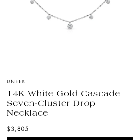
UNEEK
14K White Gold Cascade
Seven-Cluster Drop
Necklace
$3,805