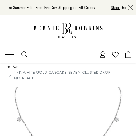
hop
The Summer Edit– Free Two-Day Shipping on All Orders
Shop
The Summe
HOME
14K WHITE GOLD CASCADE SEVEN-CLUSTER DROP
NECKLACE