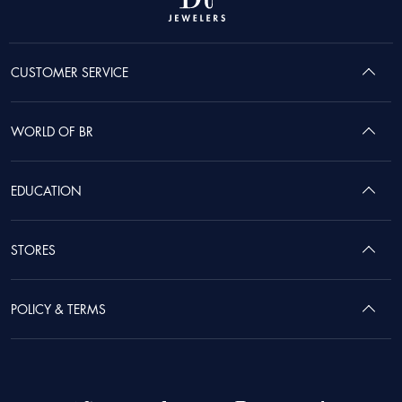
CUSTOMER SERVICE
WORLD OF BR
EDUCATION
STORES
POLICY & TERMS