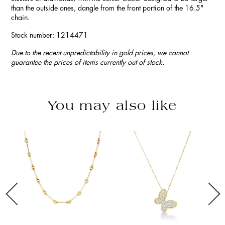
than the outside ones, dangle from the front portion of the 16.5"
chain.
Stock number: 1214471
Due to the recent unpredictability in gold prices, we cannot
guarantee the prices of items currently out of stock.
You may also like