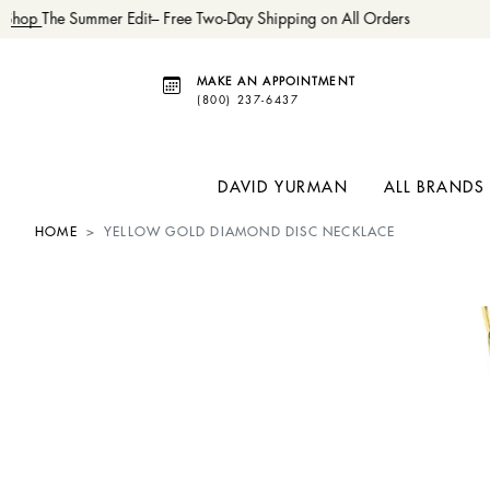
Shop
The Summer Edit– Free Two-Day Shipping on All Orders
MAKE AN APPOINTMENT
(800) 237-6437
DAVID YURMAN
ALL BRANDS
HOME
YELLOW GOLD DIAMOND DISC NECKLACE