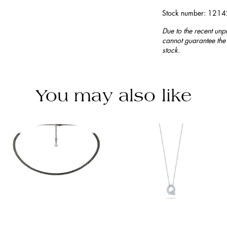
Stock number: 121
Due to the recent unp
cannot guarantee the 
stock.
You may also like