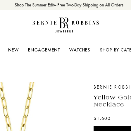
Shop
The Summer Edit– Free Two-Day Shipping on All Orders
NEW
ENGAGEMENT
WATCHES
SHOP BY CAT
BERNIE ROBB
Yellow Gol
Necklace
$1,600