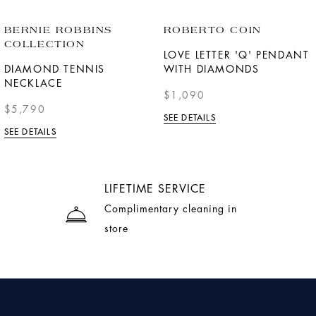
BERNIE ROBBINS
ROBERTO COIN
COLLECTION
LOVE LETTER 'Q' PENDANT
DIAMOND TENNIS
WITH DIAMONDS
NECKLACE
$1,090
$5,790
SEE DETAILS
SEE DETAILS
LIFETIME SERVICE
Complimentary cleaning in
store