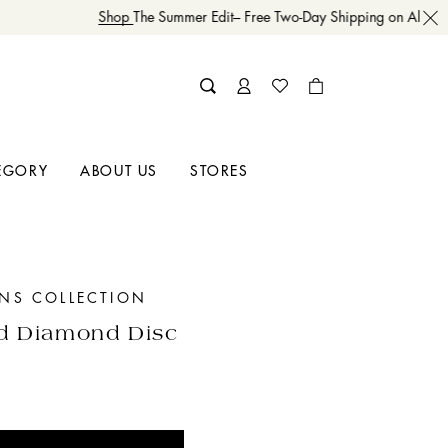
Shop
The Summer Edit– Free Two-Day Shipping on All Orde
EGORY
ABOUT US
STORES
INS COLLECTION
d Diamond Disc