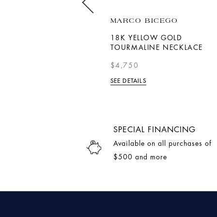
ROBERTO COIN
MARCO BICEGO
LOVE LETTER 'X' PENDANT
18K YELLOW GOLD
WITH DIAMONDS
TOURMALINE NECKLACE
$1,090
$4,750
SEE DETAILS
SEE DETAILS
SPECIAL FINANCING
Available on all purchases of
$500 and more