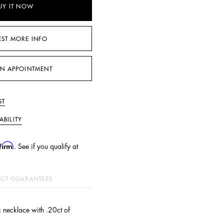
UY IT NOW
EST MORE INFO
N APPOINTMENT
ST
ABILITY
firm
. See if you qualify at
CT GUARANTEES
 necklace with .20ct of