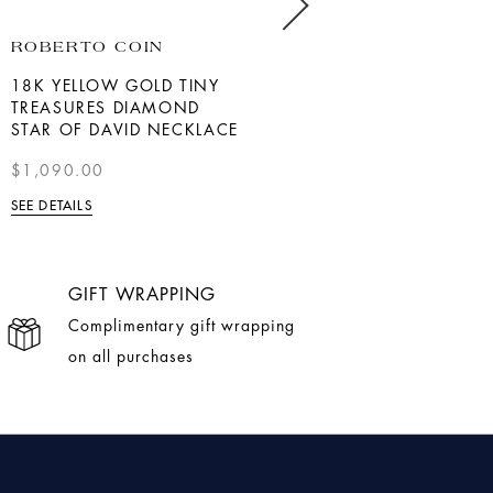
ROBERTO COIN
BERNIE ROBBINS
COLLECTION
18K YELLOW GOLD TINY
TREASURES DIAMOND
YELLOW GOLD BAGUETTE
STAR OF DAVID NECKLACE
DIAMOND HEART
NECKLACE
$1,090.00
$1,200
SEE DETAILS
SEE DETAILS
GIFT WRAPPING
Complimentary gift wrapping
on all purchases