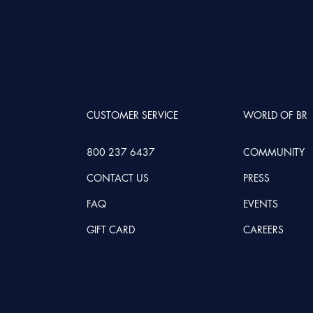
CUSTOMER SERVICE
WORLD OF BR
800 237 6437
COMMUNITY
CONTACT US
PRESS
FAQ
EVENTS
GIFT CARD
CAREERS