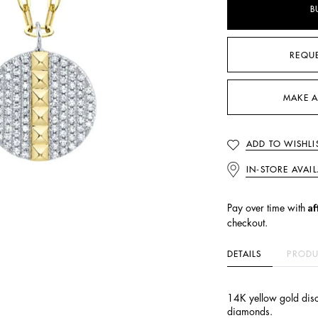
B
REQU
MAKE A
ADD TO WISHLI
IN-STORE AVAIL
Af
Pay over time with
checkout.
DETAILS
PRODU
14K yellow gold disc
diamonds.