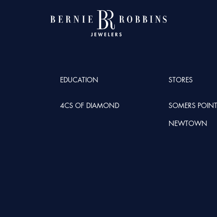
EDUCATION
STORES
4CS OF DIAMOND
SOMERS POIN
NEWTOWN