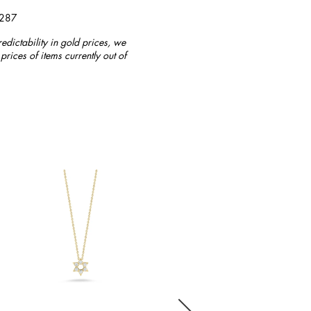
4287
redictability in gold prices, we
prices of items currently out of