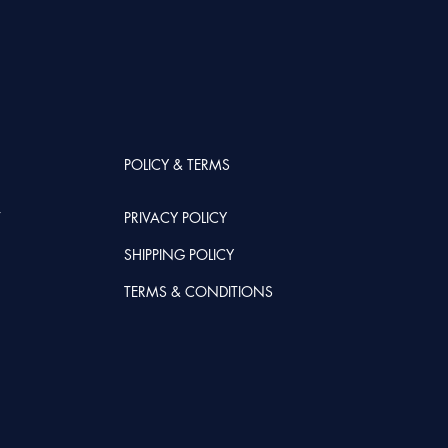
POLICY & TERMS
T
PRIVACY POLICY
SHIPPING POLICY
TERMS & CONDITIONS