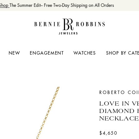
hop
The Summer Edit– Free Two-Day Shipping on All Orders
NEW
ENGAGEMENT
WATCHES
SHOP BY CAT
ROBERTO CO
LOVE IN 
DIAMOND 
NECKLAC
$4,650