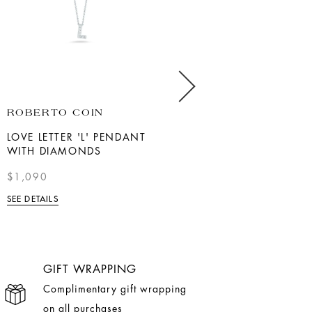
ROBERTO COIN
SHY CREATION
LOVE LETTER 'L' PENDANT
14K WHITE GOLD
WITH DIAMONDS
ADJUSTABLE TENNIS
CHOKER NECKLACE
$1,090
$5,990
SEE DETAILS
SEE DETAILS
GIFT WRAPPING
Complimentary gift wrapping
on all purchases