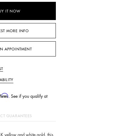
UY IT NOW
EST MORE INFO
N APPOINTMENT
ST
ABILITY
firm
. See if you qualify at
CT GUARANTEES
8K yellow and white gold, this