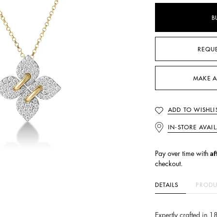
B
REQU
MAKE A
ADD TO WISHLI
IN-STORE AVAIL
Af
Pay over time with
checkout.
DETAILS
PRODU
Expertly crafted in 1