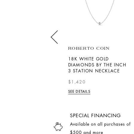
ROBERTO COIN
ROBERTO COIN
18K YELLOW GOLD TINY
18K WHITE GOLD
TREASURES DIAMOND
DIAMONDS BY THE INCH
BABY CROSS NECKLACE
3 STATION NECKLACE
$990
$1,420
SEE DETAILS
SEE DETAILS
SPECIAL FINANCING
Available on all purchases of
$500 and more