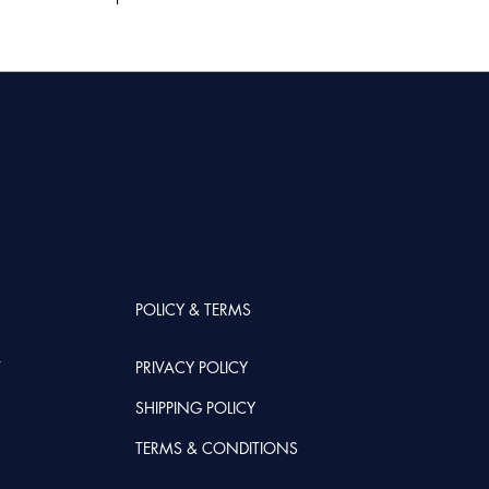
POLICY & TERMS
T
PRIVACY POLICY
SHIPPING POLICY
TERMS & CONDITIONS