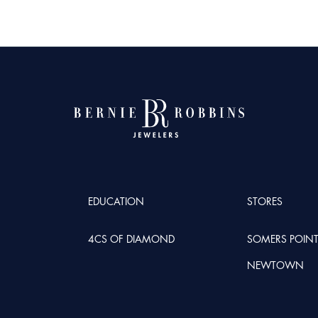
EDUCATION
STORES
4CS OF DIAMOND
SOMERS POIN
NEWTOWN