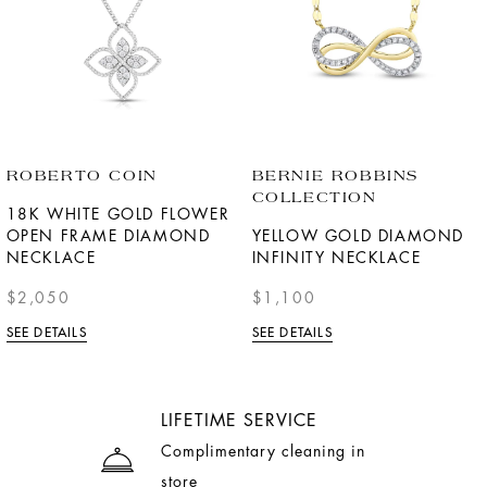
ROBERTO COIN
BERNIE ROBBINS
COLLECTION
18K WHITE GOLD FLOWER
OPEN FRAME DIAMOND
YELLOW GOLD DIAMOND
NECKLACE
INFINITY NECKLACE
$2,050
$1,100
SEE DETAILS
SEE DETAILS
LIFETIME SERVICE
Complimentary cleaning in
store