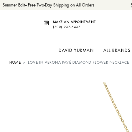
Summer Edit– Free Two-Day Shipping on All Orders
S
MAKE AN APPOINTMENT
(800) 237-6437
DAVID YURMAN
ALL BRANDS
HOME
LOVE IN VERONA PAVÉ DIAMOND FLOWER NECKLACE