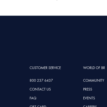
CUSTOMER SERVICE
WORLD OF BR
800 237 6437
COMMUNITY
CONTACT US
PRESS
FAQ
EVENTS
GIFT CARD
CAREERS