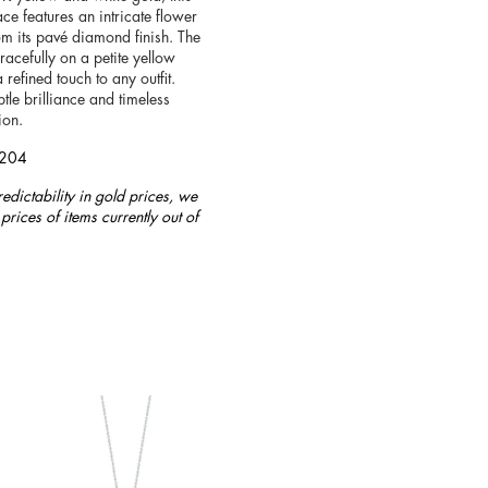
ce features an intricate flower
om its pavé diamond finish. The
racefully on a petite yellow
 refined touch to any outfit.
tle brilliance and timeless
ion.
4204
redictability in gold prices, we
prices of items currently out of