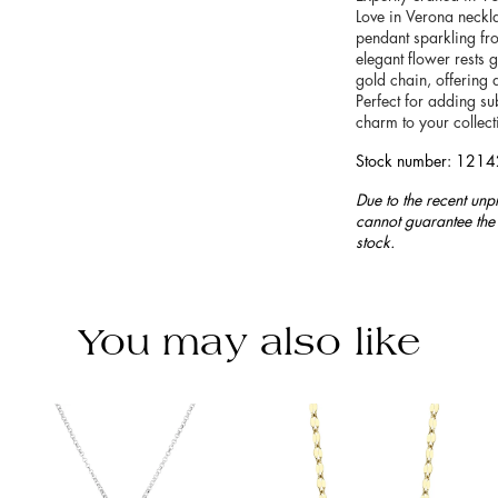
Love in Verona neckla
pendant sparkling fr
elegant flower rests g
gold chain, offering a
Perfect for adding sub
charm to your collect
Stock number: 121
Due to the recent unp
cannot guarantee the 
stock.
You may also like