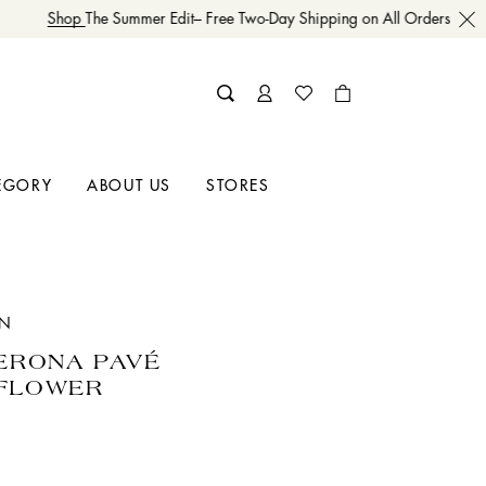
Shop
The Summer Edit– Free Two-Day Shipping on All Orders
EGORY
ABOUT US
STORES
IN
VERONA PAVÉ
FLOWER
E