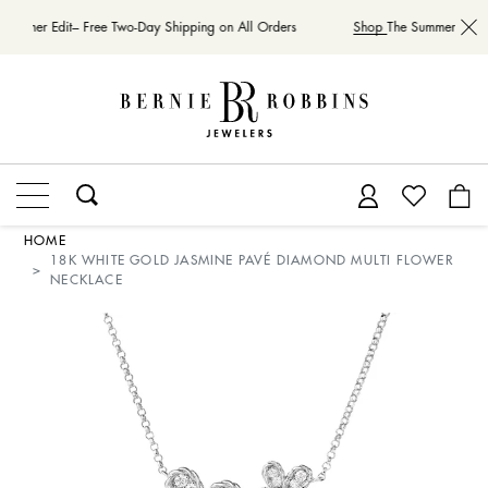
Summer Edit– Free Two-Day Shipping on All Orders
Shop
The Summer Edit– 
HOME
18K WHITE GOLD JASMINE PAVÉ DIAMOND MULTI FLOWER
NECKLACE