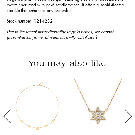
motifs encrusted with pavé-set diamonds, it offers a sophisticated
sparkle that enhances any ensemble.
Stock number: 1214232
Due to the recent unpredictability in gold prices, we cannot
guarantee the prices of items currently out of stock.
You may also like