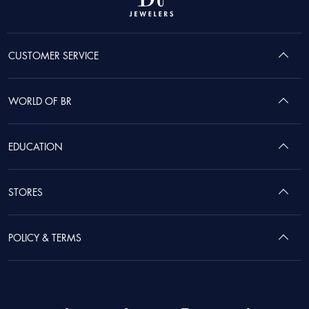
CUSTOMER SERVICE
WORLD OF BR
EDUCATION
STORES
POLICY & TERMS