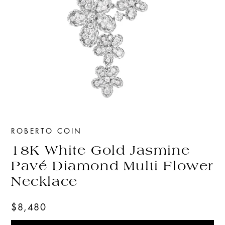
ROBERTO COIN
18K White Gold Jasmine
Pavé Diamond Multi Flower
Necklace
$8,480