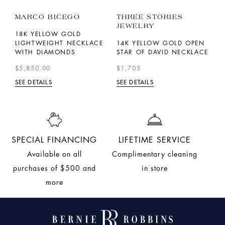
MARCO BICEGO
THREE STORIES
R
JEWELRY
18K YELLOW GOLD
1
LIGHTWEIGHT NECKLACE
14K YELLOW GOLD OPEN
T
WITH DIAMONDS
STAR OF DAVID NECKLACE
L
N
$5,850.00
$1,705
$
SEE DETAILS
SEE DETAILS
SE
SPECIAL FINANCING
LIFETIME SERVICE
Available on all
Complimentary cleaning
purchases of $500 and
in store
more