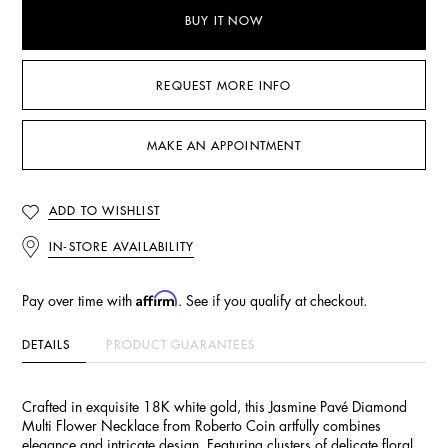
BUY IT NOW
REQUEST MORE INFO
MAKE AN APPOINTMENT
ADD TO WISHLIST
IN-STORE AVAILABILITY
Affirm
Pay over time with
. See if you qualify at checkout.
DETAILS
PRODUCT GUARANTEES
Crafted in exquisite 18K white gold, this Jasmine Pavé Diamond
Multi Flower Necklace from Roberto Coin artfully combines
elegance and intricate design. Featuring clusters of delicate floral