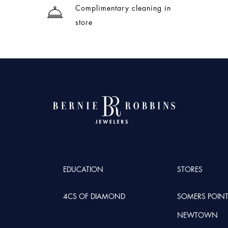
Complimentary cleaning in
store
EDUCATION
STORES
4CS OF DIAMOND
SOMERS POIN
NEWTOWN