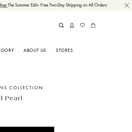
op
The Summer Edit– Free Two-Day Shipping on All Orders
EGORY
ABOUT US
STORES
INS COLLECTION
d Pearl