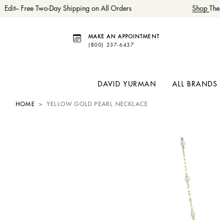
dit– Free Two-Day Shipping on All Orders
Shop
The 
MAKE AN APPOINTMENT
(800) 237-6437
DAVID YURMAN
ALL BRANDS
HOME
YELLOW GOLD PEARL NECKLACE