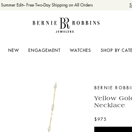
Summer Edit– Free Two-Day Shipping on All Orders
Sh
NEW
ENGAGEMENT
WATCHES
SHOP BY CAT
BERNIE ROBB
Yellow Gol
Necklace
$975