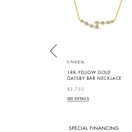
BERNIE ROBBINS
UNEEK
COLLECTION
18K YELLOW GOLD
WHITE GOLD DIAMOND
GATSBY BAR NECKLACE
OPEN HEART NECKLACE
$3,750
$1,280
SEE DETAILS
SEE DETAILS
SPECIAL FINANCING