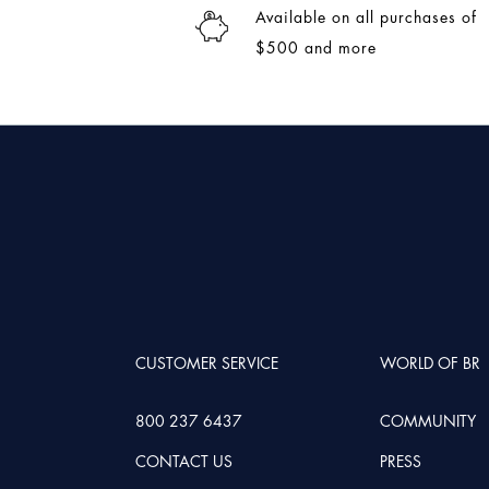
Available on all purchases of
$500 and more
CUSTOMER SERVICE
WORLD OF BR
800 237 6437
COMMUNITY
CONTACT US
PRESS