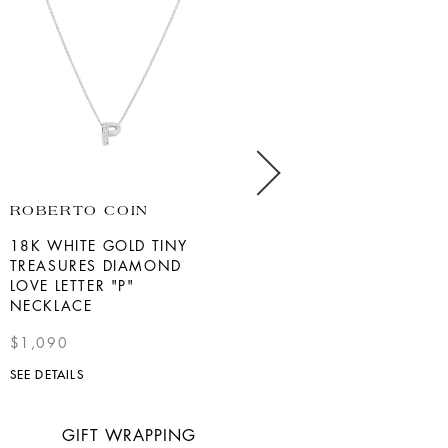
ROBERTO COIN
BERNIE ROBBINS
COLLECTION
18K WHITE GOLD TINY
TREASURES DIAMOND
WHITE GOLD DIAMOND
LOVE LETTER "P"
STAR OF DAVID NECKLACE
NECKLACE
$825
$1,090
SEE DETAILS
SEE DETAILS
GIFT WRAPPING