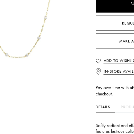
B
REQU
MAKE A
ADD TO WISHLI
IN-STORE AVAIL
Af
Pay over time with
checkout.
DETAILS
PRODU
Softly radiant and eff
features lustrous cult