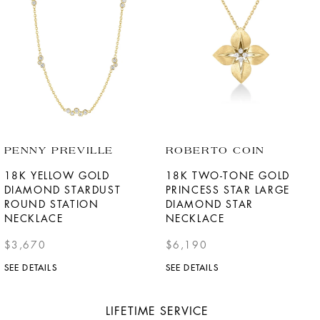
PENNY PREVILLE
ROBERTO COIN
18K YELLOW GOLD
18K TWO-TONE GOLD
DIAMOND STARDUST
PRINCESS STAR LARGE
ROUND STATION
DIAMOND STAR
NECKLACE
NECKLACE
$3,670
$6,190
SEE DETAILS
SEE DETAILS
LIFETIME SERVICE