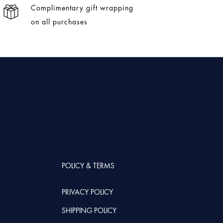
Complimentary gift wrapping
on all purchases
POLICY & TERMS
T
PRIVACY POLICY
SHIPPING POLICY