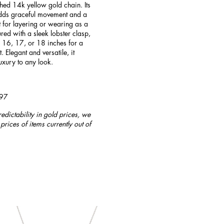
hed 14k yellow gold chain. Its
adds graceful movement and a
t for layering or wearing as a
ured with a sleek lobster clasp,
, 16, 17, or 18 inches for a
t. Elegant and versatile, it
uxury to any look.
997
redictability in gold prices, we
prices of items currently out of