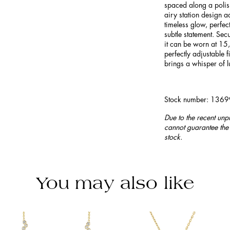
spaced along a polis
airy station design 
timeless glow, perfec
subtle statement. Sec
it can be worn at 15
perfectly adjustable fi
brings a whisper of l
Stock number: 136
Due to the recent unp
cannot guarantee the 
stock.
You may also like