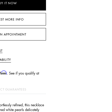
UY IT NOW
EST MORE INFO
N APPOINTMENT
ST
ABILITY
firm
. See if you qualify at
CT GUARANTEES
ortlessly refined, this necklace
ured white pearls delicately