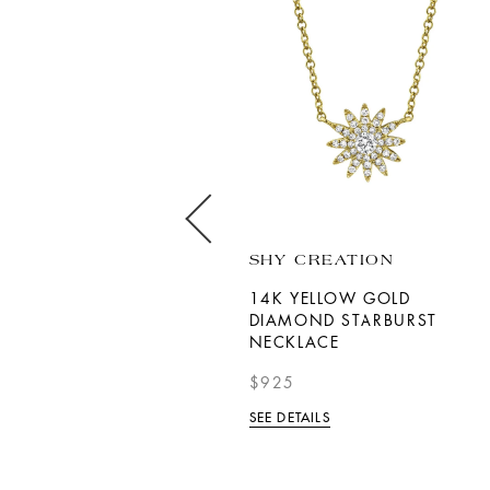
DAVID KORD
SHY CREATION
18K WHITE GOLD
14K YELLOW GOLD
SAPPHIRE DIAMOND HALO
DIAMOND STARBURST
NECKLACE
NECKLACE
$9,800.00
$925
SEE DETAILS
SEE DETAILS