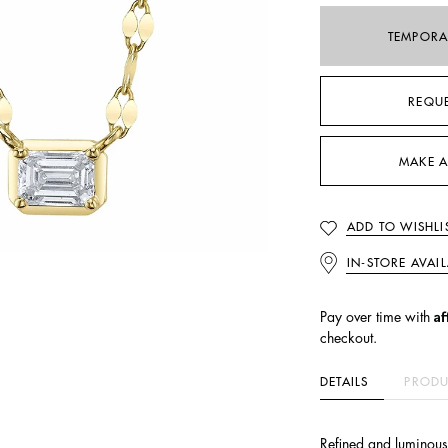
TEMPORA
REQU
MAKE A
ADD TO WISHLI
IN-STORE AVAIL
Af
Pay over time with
checkout.
DETAILS
PRODU
Refined and luminous