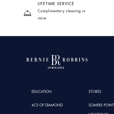
LIFETIME SERVICE
Complimentary cleaning in
store
EDUCATION
STORES
4CS OF DIAMOND
SOMERS POIN