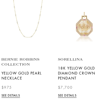
BERNIE ROBBINS
SORELLINA
COLLECTION
18K YELLOW GOLD
YELLOW GOLD PEARL
DIAMOND CROWN
NECKLACE
PENDANT
$975
$7,700
SEE DETAILS
SEE DETAILS