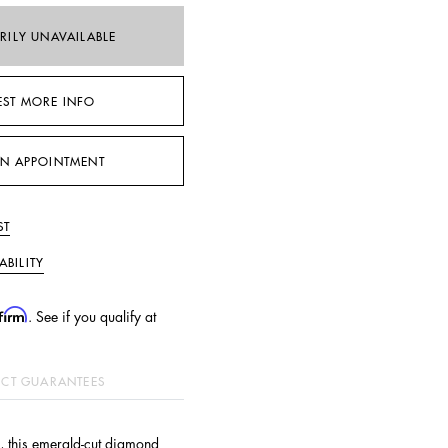
RILY UNAVAILABLE
EST MORE INFO
N APPOINTMENT
ST
ABILITY
firm
. See if you qualify at
CT GUARANTEES
, this emerald-cut diamond