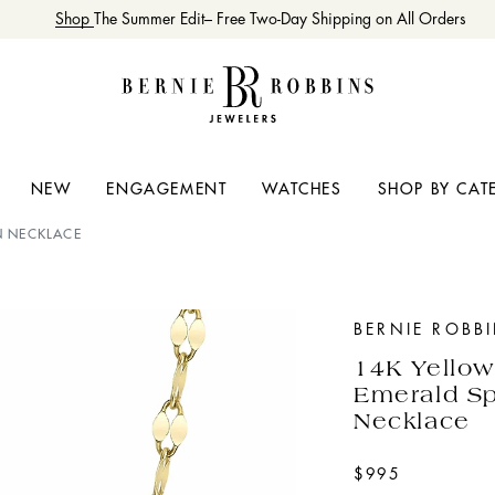
Shop
The Summer Edit– Free Two-Day Shipping on All Orders
NEW
ENGAGEMENT
WATCHES
SHOP BY CAT
N NECKLACE
BERNIE ROBB
14K Yello
Emerald Sp
Necklace
$995