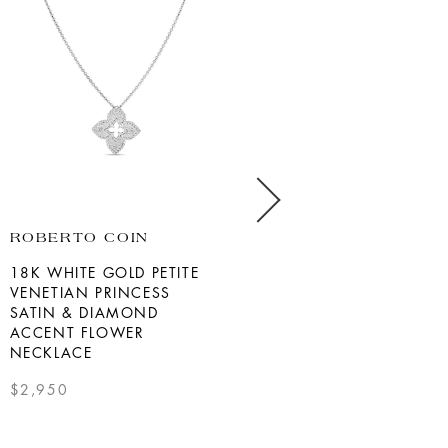
ROBERTO COIN
MIKIMOTO
18K WHITE GOLD PETITE
18K WHITE GOLD AKOYA
VENETIAN PRINCESS
PEARL DIAMOND
SATIN & DIAMOND
NECKLACE
ACCENT FLOWER
$3,800.00
NECKLACE
SEE DETAILS
$2,950
SEE DETAILS