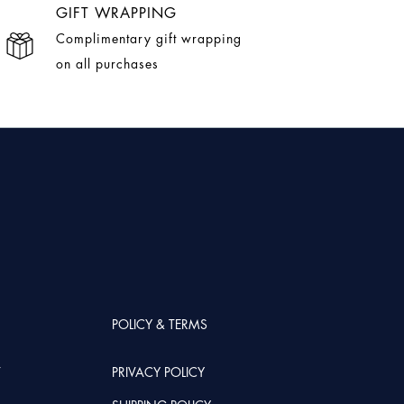
GIFT WRAPPING
Complimentary gift wrapping
on all purchases
POLICY & TERMS
T
PRIVACY POLICY