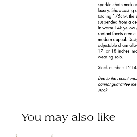
sparkle chain necklac
luxury. Showcasing a
totaling 1/5ctw, the 
suspended from a del
in warm 14k yellow g
radiant facets create 
modern appeal. Design
adjustable chain allow
17, or 18 inches, mak
wearing solo.
Stock number: 121
Due to the recent unp
cannot guarantee the 
stock.
You may also like