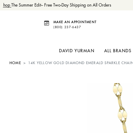
Shop
The Summer Edit– Free Two-Day Shipping on All Orders
MAKE AN APPOINTMENT
(800) 237-6437
DAVID YURMAN
ALL BRANDS
HOME
14K YELLOW GOLD DIAMOND EMERALD SPARKLE CHAI