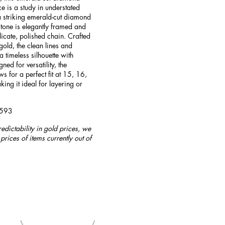
e is a study in understated
 striking emerald-cut diamond
stone is elegantly framed and
icate, polished chain. Crafted
old, the clean lines and
a timeless silhouette with
ed for versatility, the
s for a perfect fit at 15, 16,
ing it ideal for layering or
4593
redictability in gold prices, we
prices of items currently out of