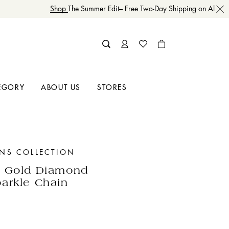
Shop
The Summer Edit– Free Two-Day Shipping on All Orde
EGORY
ABOUT US
STORES
INS COLLECTION
w Gold Diamond
arkle Chain