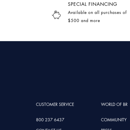
SPECIAL FINANCING
Available on all purchases of
$500 and more
CUSTOMER SERVICE
WORLD OF BR
800 237 6437
COMMUNITY