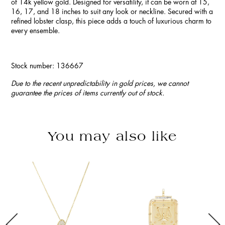
of 14k yellow gold. Designed for versatility, it can be worn at 15,
16, 17, and 18 inches to suit any look or neckline. Secured with a
refined lobster clasp, this piece adds a touch of luxurious charm to
every ensemble.
Stock number: 136667
Due to the recent unpredictability in gold prices, we cannot
guarantee the prices of items currently out of stock.
You may also like