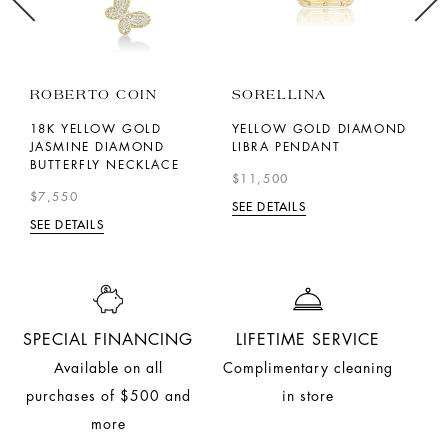
ROBERTO COIN
SORELLINA
M
18K YELLOW GOLD
YELLOW GOLD DIAMOND
Y
H
JASMINE DIAMOND
LIBRA PENDANT
A
BUTTERFLY NECKLACE
N
$11,500
$7,550
$
SEE DETAILS
SEE DETAILS
SE
SPECIAL FINANCING
LIFETIME SERVICE
Available on all
Complimentary cleaning
purchases of $500 and
in store
more