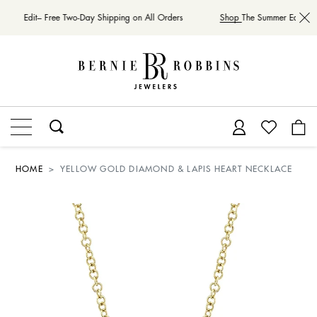
mmer Edit– Free Two-Day Shipping on All Orders
Shop
The Summer Edit– Fr
HOME
YELLOW GOLD DIAMOND & LAPIS HEART NECKLACE