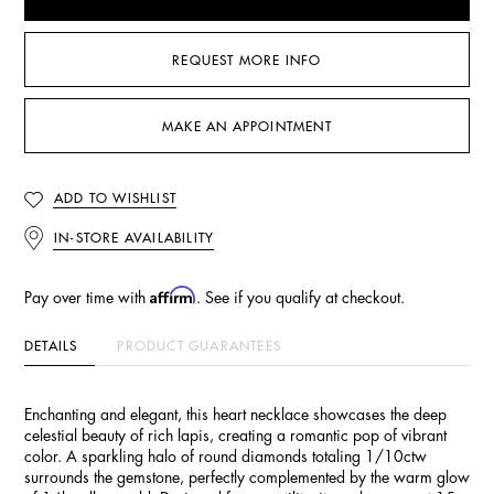
REQUEST MORE INFO
MAKE AN APPOINTMENT
ADD TO WISHLIST
IN-STORE AVAILABILITY
Affirm
Pay over time with
. See if you qualify at checkout.
DETAILS
PRODUCT GUARANTEES
Enchanting and elegant, this heart necklace showcases the deep
celestial beauty of rich lapis, creating a romantic pop of vibrant
color. A sparkling halo of round diamonds totaling 1/10ctw
surrounds the gemstone, perfectly complemented by the warm glow