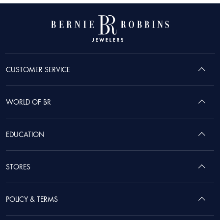
CUSTOMER SERVICE
WORLD OF BR
EDUCATION
STORES
POLICY & TERMS