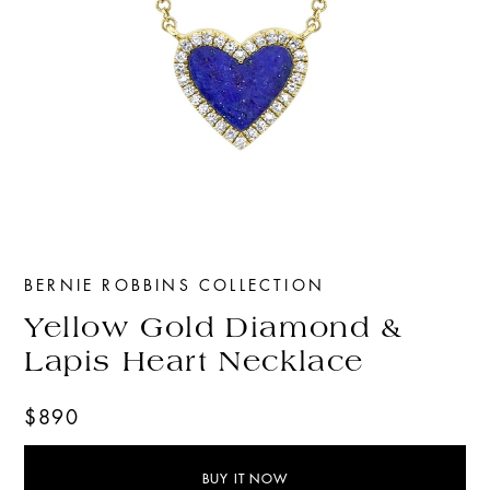
BERNIE ROBBINS COLLECTION
Yellow Gold Diamond &
Lapis Heart Necklace
$890
BUY IT NOW