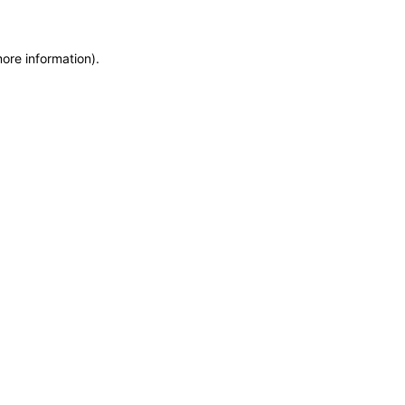
more information)
.