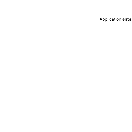
Application erro