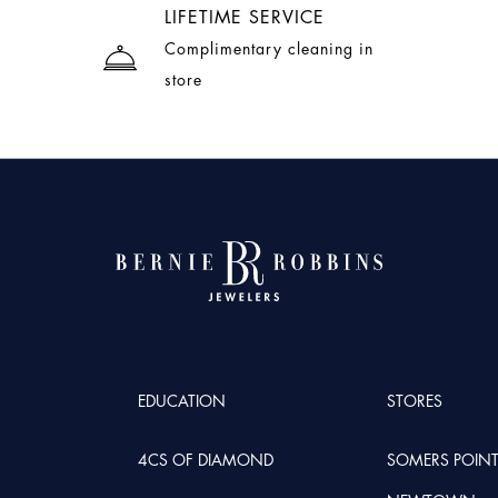
LIFETIME SERVICE
Complimentary cleaning in
store
EDUCATION
STORES
4CS OF DIAMOND
SOMERS POIN