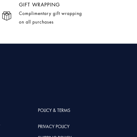
GIFT WRAPPING
Complimentary gift wrapping
on all purchases
POLICY & TERMS
T
PRIVACY POLICY