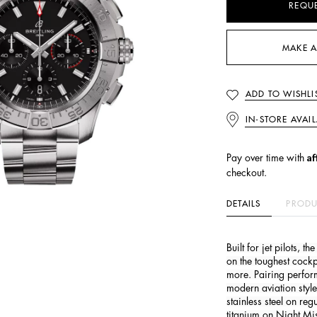
REQU
MAKE A
ADD TO WISHLI
IN-STORE AVAIL
Af
Pay over time with
checkout.
DETAILS
PRODU
Built for jet pilots, 
on the toughest cock
more. Pairing perfor
modern aviation style
stainless steel on re
titanium on Night Mis