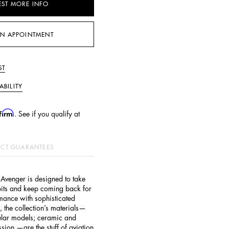
EST MORE INFO
N APPOINTMENT
ST
ABILITY
firm
. See if you qualify at
CT GUARANTEES
the Avenger is designed to take
pits and keep coming back for
mance with sophisticated
, the collection’s materials—
gular models; ceramic and
sion —are the stuff of aviation