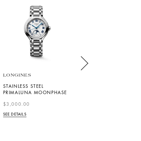
LONGINES
BREITLING
STAINLESS STEEL
NAVITIMER B01
PRIMALUNA MOONPHASE
CHRONOGRAPH 43
$3,000.00
$47,900
SEE DETAILS
SEE DETAILS