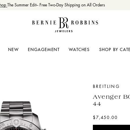
op
The Summer Edit– Free Two-Day Shipping on All Orders
NEW
ENGAGEMENT
WATCHES
SHOP BY CAT
BREITLING
Avenger B
44
$7,450.00