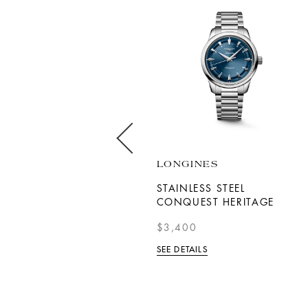
DOXA
LONGINES
SUB 300T PROFESSIONAL
STAINLESS STEEL
CONQUEST HERITAGE
$2,150
$3,400
SEE DETAILS
SEE DETAILS