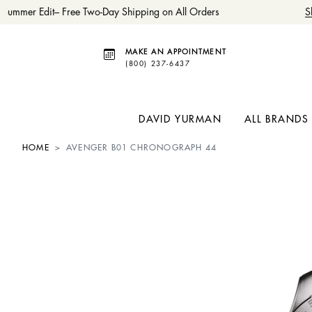
ummer Edit– Free Two-Day Shipping on All Orders
Sh
MAKE AN APPOINTMENT
(800) 237-6437
DAVID YURMAN
ALL BRANDS
HOME
AVENGER B01 CHRONOGRAPH 44