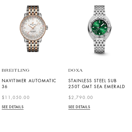
BREITLING
DOXA
NAVITIMER AUTOMATIC
STAINLESS STEEL SUB
36
250T GMT SEA EMERALD
$11,050.00
$2,790.00
SEE DETAILS
SEE DETAILS