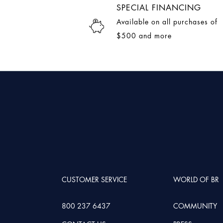
SPECIAL FINANCING
Available on all purchases of
$500 and more
CUSTOMER SERVICE
WORLD OF BR
800 237 6437
COMMUNITY