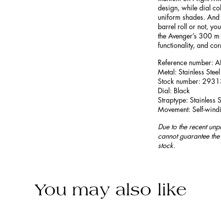
design, while dial co
uniform shades. And 
barrel roll or not, yo
the Avenger’s 300 m 
functionality, and cor
Reference number:
Metal: Stainless Steel
Stock number: 293
Dial: Black
Straptype: Stainless S
Movement: Self-wind
Due to the recent unp
cannot guarantee the 
stock.
You may also like