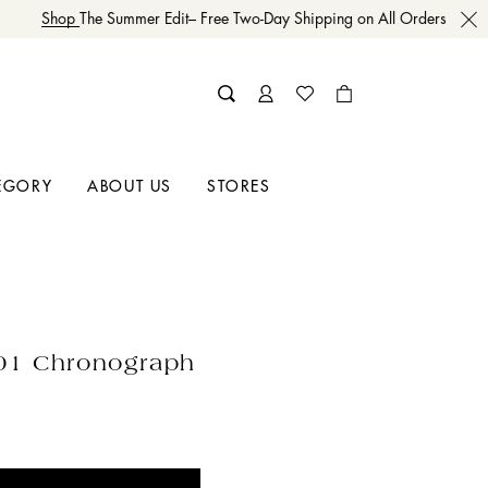
Shop
The Summer Edit– Free Two-Day Shipping on All Orders
EGORY
ABOUT US
STORES
01 Chronograph