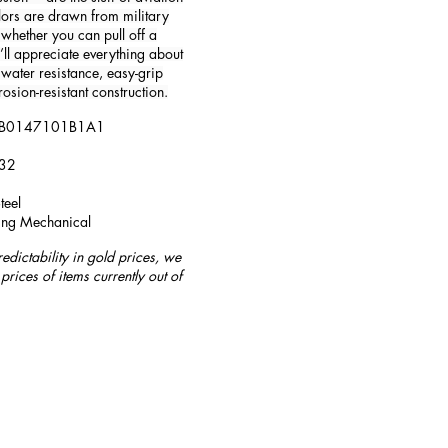
lors are drawn from military
whether you can pull off a
u’ll appreciate everything about
water resistance, easy-grip
rosion-resistant construction.
 AB0147101B1A1
132
teel
ing Mechanical
redictability in gold prices, we
prices of items currently out of