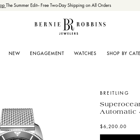
op
The Summer Edit– Free Two-Day Shipping on All Orders
NEW
ENGAGEMENT
WATCHES
SHOP BY CAT
BREITLING
Superocea
Automatic
$6,200.00