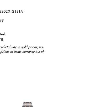
 AB2020121B1A1
799
teel
ng
redictability in gold prices, we
prices of items currently out of