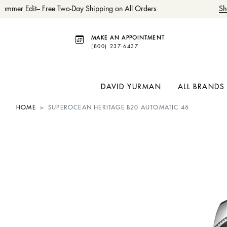
ummer Edit– Free Two-Day Shipping on All Orders
Sh
MAKE AN APPOINTMENT
(800) 237-6437
DAVID YURMAN
ALL BRANDS
HOME
SUPEROCEAN HERITAGE B20 AUTOMATIC 46