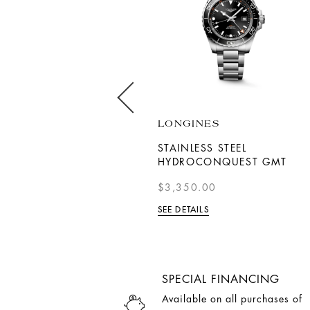
BREITLING
LONGINES
SUPEROCEAN AUTOMATIC
STAINLESS STEEL
42
HYDROCONQUEST GMT
$8,300.00
$3,350.00
SEE DETAILS
SEE DETAILS
SPECIAL FINANCING
Available on all purchases of