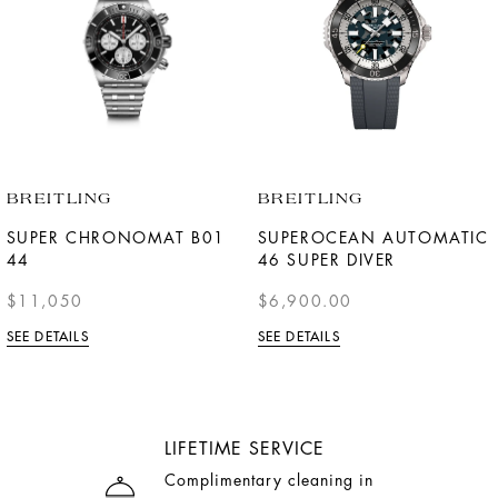
BREITLING
BREITLING
SUPER CHRONOMAT B01
SUPEROCEAN AUTOMATIC
44
46 SUPER DIVER
$11,050
$6,900.00
SEE DETAILS
SEE DETAILS
LIFETIME SERVICE
Complimentary cleaning in