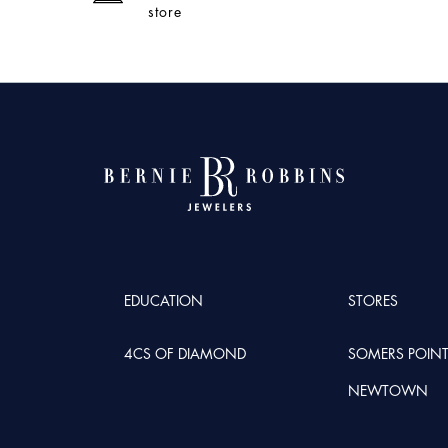
store
EDUCATION
STORES
4CS OF DIAMOND
SOMERS POIN
NEWTOWN