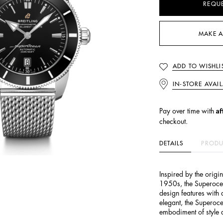
REQU
MAKE A
ADD TO WISHLI
IN-STORE AVAIL
Af
Pay over time with
checkout.
DETAILS
PRODU
Inspired by the origi
1950s, the Superoce
design features with
elegant, the Superoce
embodiment of style a