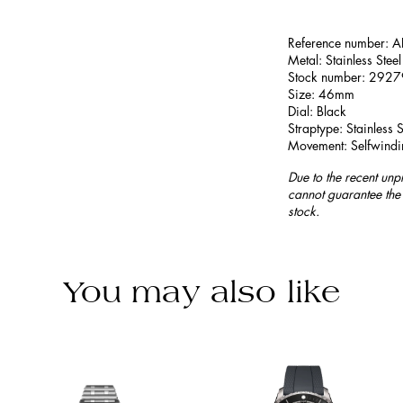
Reference number:
Metal: Stainless Steel
Stock number: 292
Size: 46mm
Dial: Black
Straptype: Stainless S
Movement: Selfwindi
Due to the recent unp
cannot guarantee the 
stock.
You may also like