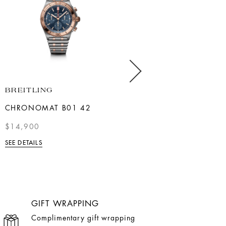
BREITLING
LONGINES
CHRONOMAT B01 42
YELLOW PVD LADIES LA
GRANDE CLASSIQUE
$14,900
$2,000
SEE DETAILS
SEE DETAILS
GIFT WRAPPING
Complimentary gift wrapping