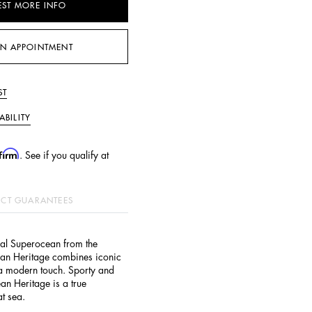
EST MORE INFO
N APPOINTMENT
ST
ABILITY
firm
. See if you qualify at
CT GUARANTEES
nal Superocean from the
an Heritage combines iconic
 a modern touch. Sporty and
an Heritage is a true
t sea.