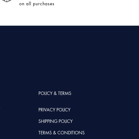
on all purchases
POLICY & TERMS
T
PRIVACY POLICY
SHIPPING POLICY
TERMS & CONDITIONS