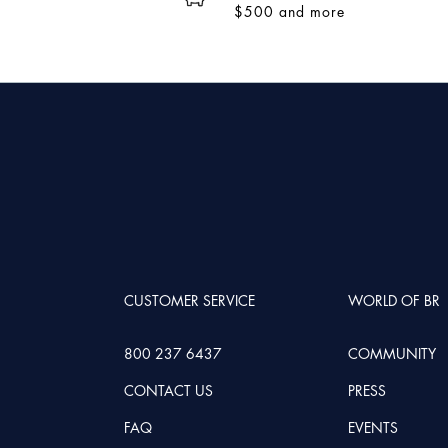
$500 and more
CUSTOMER SERVICE
WORLD OF BR
800 237 6437
COMMUNITY
CONTACT US
PRESS
FAQ
EVENTS