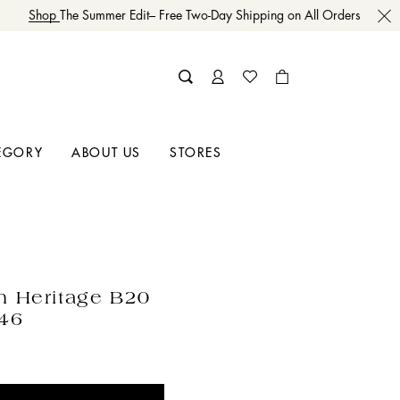
Shop
The Summer Edit– Free Two-Day Shipping on All Orders
EGORY
ABOUT US
STORES
n Heritage B20
 46