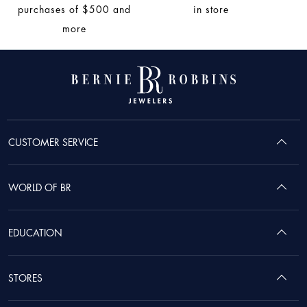
purchases of $500 and
in store
more
CUSTOMER SERVICE
WORLD OF BR
EDUCATION
STORES