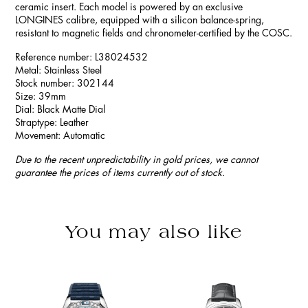
ceramic insert. Each model is powered by an exclusive
LONGINES calibre, equipped with a silicon balance-spring,
resistant to magnetic fields and chronometer-certified by the COSC.
Reference number: L38024532
Metal: Stainless Steel
Stock number: 302144
Size: 39mm
Dial: Black Matte Dial
Straptype: Leather
Movement: Automatic
Due to the recent unpredictability in gold prices, we cannot
guarantee the prices of items currently out of stock.
You may also like