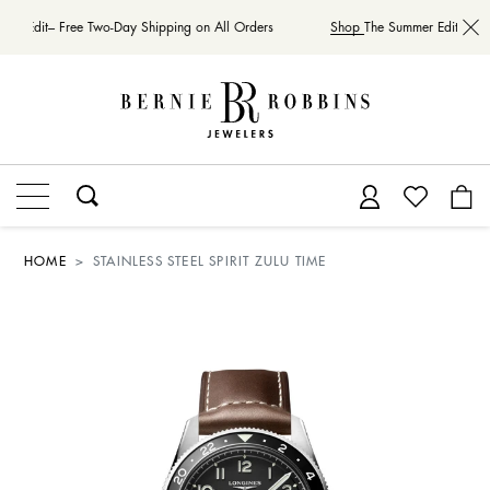
er Edit– Free Two-Day Shipping on All Orders
Shop
The Summer Edit– Free
HOME
STAINLESS STEEL SPIRIT ZULU TIME