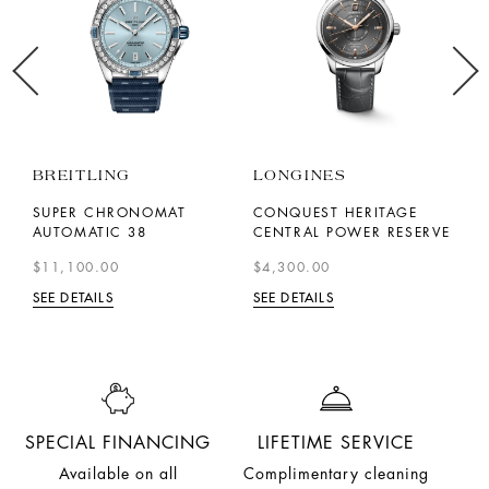
BREITLING
LONGINES
L
41
SUPER CHRONOMAT
CONQUEST HERITAGE
S
AUTOMATIC 38
CENTRAL POWER RESERVE
C
$11,100.00
$4,300.00
$
SEE DETAILS
SEE DETAILS
SE
SPECIAL FINANCING
LIFETIME SERVICE
Available on all
Complimentary cleaning