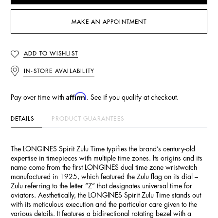
MAKE AN APPOINTMENT
ADD TO WISHLIST
IN-STORE AVAILABILITY
Affirm
Pay over time with
. See if you qualify at checkout.
DETAILS
PRODUCT GUARANTEES
The LONGINES Spirit Zulu Time typifies the brand’s century-old
expertise in timepieces with multiple time zones. Its origins and its
name come from the first LONGINES dual time zone wristwatch
manufactured in 1925, which featured the Zulu flag on its dial –
Zulu referring to the letter “Z” that designates universal time for
aviators. Aesthetically, the LONGINES Spirit Zulu Time stands out
with its meticulous execution and the particular care given to the
various details. It features a bidirectional rotating bezel with a