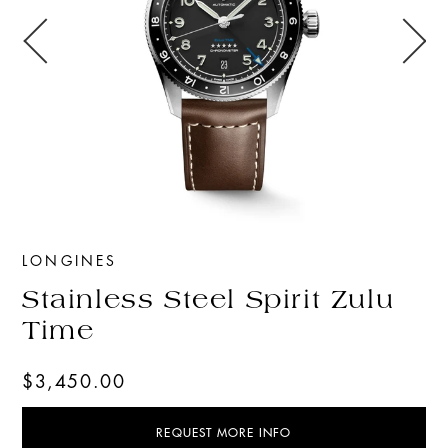
LONGINES
Stainless Steel Spirit Zulu
Time
$3,450.00
REQUEST MORE INFO