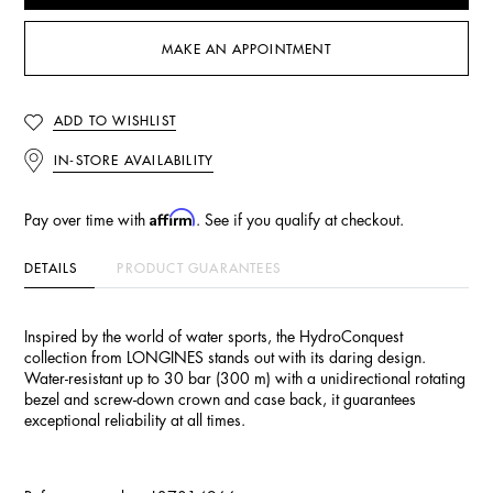
MAKE AN APPOINTMENT
ADD TO WISHLIST
IN-STORE AVAILABILITY
Affirm
Pay over time with
. See if you qualify at checkout.
DETAILS
PRODUCT GUARANTEES
Inspired by the world of water sports, the HydroConquest
collection from LONGINES stands out with its daring design.
Water-resistant up to 30 bar (300 m) with a unidirectional rotating
bezel and screw-down crown and case back, it guarantees
exceptional reliability at all times.