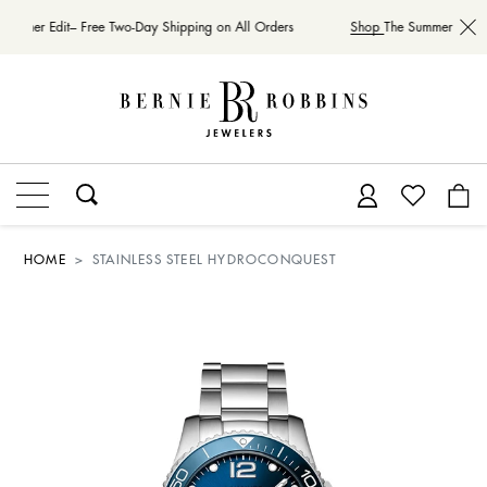
Summer Edit– Free Two-Day Shipping on All Orders
Shop
The Summer Edit– 
HOME
STAINLESS STEEL HYDROCONQUEST