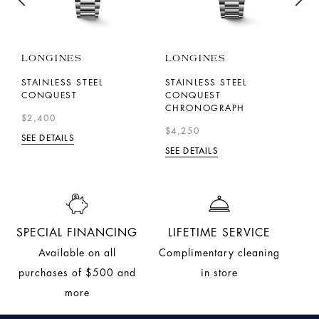
LONGINES
LONGINES
F
C
STAINLESS STEEL
STAINLESS STEEL
CONQUEST
CONQUEST
S
CHRONOGRAPH
$2,400
$
$4,250
SEE DETAILS
SE
SEE DETAILS
SPECIAL FINANCING
LIFETIME SERVICE
Available on all
Complimentary cleaning
purchases of $500 and
in store
more