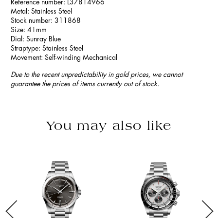
Reference number: L37814966
Metal: Stainless Steel
Stock number: 311868
Size: 41mm
Dial: Sunray Blue
Straptype: Stainless Steel
Movement: Self-winding Mechanical
Due to the recent unpredictability in gold prices, we cannot
guarantee the prices of items currently out of stock.
You may also like