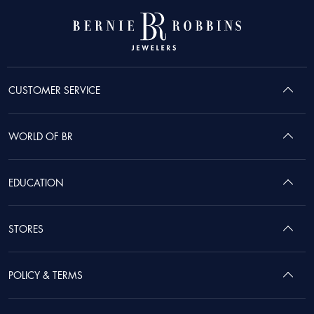
CUSTOMER SERVICE
WORLD OF BR
EDUCATION
STORES
POLICY & TERMS