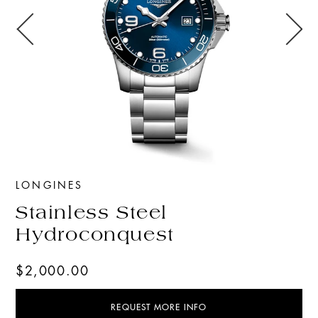
LONGINES
Stainless Steel
Hydroconquest
$2,000.00
REQUEST MORE INFO