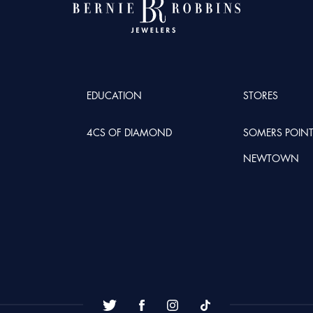
EDUCATION
STORES
4CS OF DIAMOND
SOMERS POIN
NEWTOWN