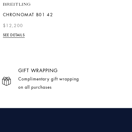
BREITLING
BREITLING
CHRONOMAT B01 42
NAVITIMER AUTOMATIC
41
$12,200
$6,150
SEE DETAILS
SEE DETAILS
GIFT WRAPPING
Complimentary gift wrapping
on all purchases