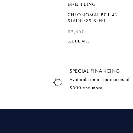
DOXA
BREITLING
SUB 200 C-GRAPH
CHRONOMAT B01 42
SEARAMBLER
STAINLESS STEEL
$2,790.00
$9,650
SEE DETAILS
SEE DETAILS
SPECIAL FINANCING
Available on all purchases of
$500 and more