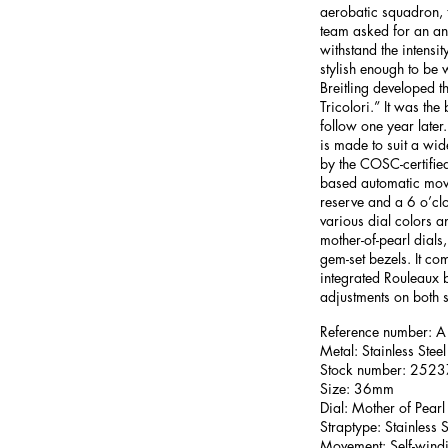
aerobatic squadron, 
team asked for an an
withstand the intensity
stylish enough to be
Breitling developed 
Tricolori.” It was the
follow one year late
is made to suit a wid
by the COSC-certified 
based automatic mov
reserve and a 6 o’clo
various dial colors a
mother-of-pearl dials,
gem-set bezels. It com
integrated Rouleaux 
adjustments on both s
Reference number
Metal: Stainless Steel
Stock number: 252
Size: 36mm
Dial: Mother of Pearl
Straptype: Stainless S
Movement: Self-wind