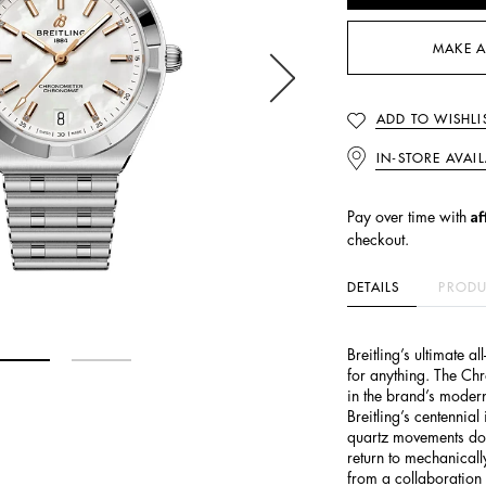
MAKE A
ADD TO WISHLI
IN-STORE AVAIL
Af
Pay over time with
checkout.
DETAILS
PRODU
Breitling’s ultimate a
for anything. The Ch
in the brand’s modern
Breitling’s centennia
quartz movements do
return to mechanicall
from a collaboration 