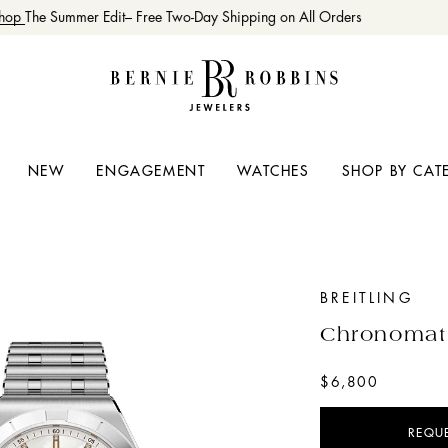
op
The Summer Edit– Free Two-Day Shipping on All Orders
NEW
ENGAGEMENT
WATCHES
SHOP BY CAT
BREITLING
Chronomat
$6,800
REQU