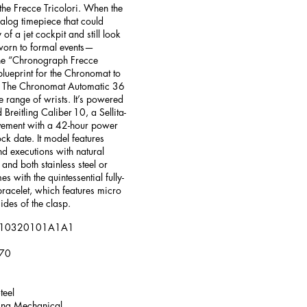
the Frecce Tricolori. When the
alog timepiece that could
 of a jet cockpit and still look
 worn to formal events—
the “Chronograph Frecce
 blueprint for the Chronomat to
r. The Chronomat Automatic 36
e range of wrists. It’s powered
Breitling Caliber 10, a Sellita-
ement with a 42-hour power
ck date. It model features
nd executions with natural
 and both stainless steel or
es with the quintessential fully-
bracelet, which features micro
ides of the clasp.
: A10320101A1A1
370
teel
ing Mechanical