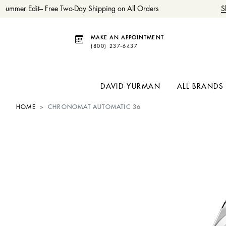
Summer Edit– Free Two-Day Shipping on All Orders
Sh
MAKE AN APPOINTMENT
(800) 237-6437
DAVID YURMAN
ALL BRANDS
HOME
CHRONOMAT AUTOMATIC 36