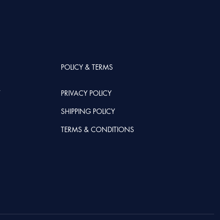
POLICY & TERMS
T
PRIVACY POLICY
SHIPPING POLICY
TERMS & CONDITIONS