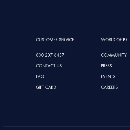
CUSTOMER SERVICE
WORLD OF BR
800 237 6437
COMMUNITY
CONTACT US
PRESS
FAQ
EVENTS
GIFT CARD
CAREERS