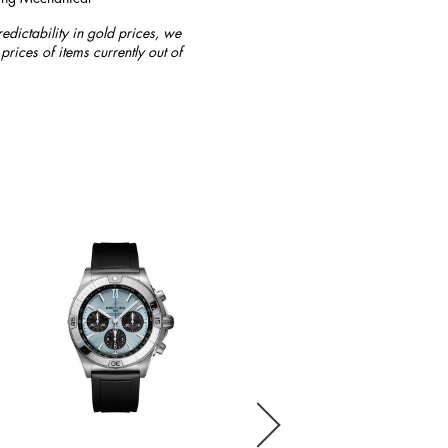
redictability in gold prices, we
prices of items currently out of