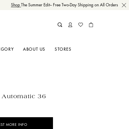
Shop
The Summer Edit– Free Two-Day Shipping on All Orders
EGORY
ABOUT US
STORES
 Automatic 36
EST MORE INFO