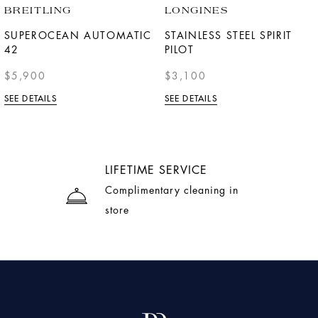
BREITLING
LONGINES
SUPEROCEAN AUTOMATIC
STAINLESS STEEL SPIRIT
42
PILOT
$5,900
$3,100
SEE DETAILS
SEE DETAILS
LIFETIME SERVICE
Complimentary cleaning in
store