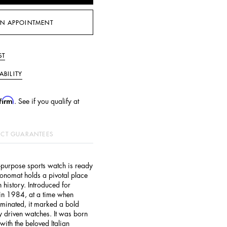
N APPOINTMENT
ST
ABILITY
firm
. See if you qualify at
CT GUARANTEES
ll-purpose sports watch is ready
ronomat holds a pivotal place
 history. Introduced for
l in 1984, at a time when
minated, it marked a bold
y driven watches. It was born
with the beloved Italian