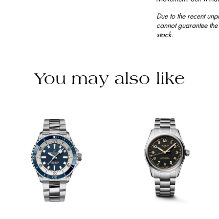
Due to the recent unp
cannot guarantee the 
stock.
You may also like