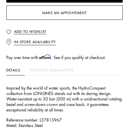
MAKE AN APPOINTMENT
ADD TO WISHLIST
IN-STORE AVAILABILITY
Affirm
Pay over time with
. See if you qualify at checkout.
DETAILS
PRODUCT GUARANTEES
Inspired by the world of water sports, the HydroConquest
collection from LONGINES stands out with its daring design.
Water-resistant up to 30 bar (300 m) with a unidirectional rotating
bezel and screw-down crown and case back, it guarantees
exceptional reliability at all times.
Reference number: L37813967
Metal: Stainless Steel