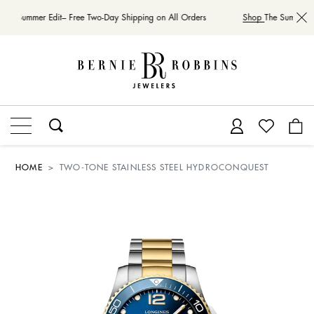
The Summer Edit– Free Two-Day Shipping on All Orders
Shop
The Summer Ed
HOME
TWO-TONE STAINLESS STEEL HYDROCONQUEST