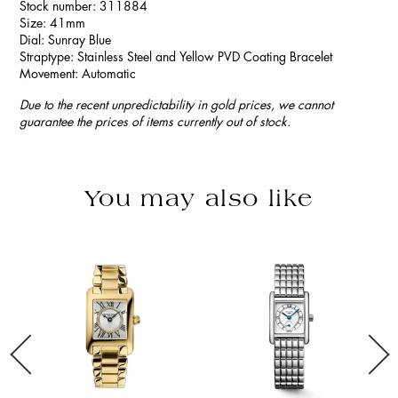
Stock number: 311884
Size: 41mm
Dial: Sunray Blue
Straptype: Stainless Steel and Yellow PVD Coating Bracelet
Movement: Automatic
Due to the recent unpredictability in gold prices, we cannot
guarantee the prices of items currently out of stock.
You may also like