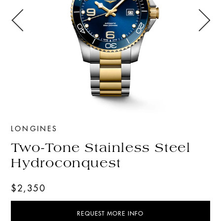
LONGINES
Two-Tone Stainless Steel
Hydroconquest
$2,350
REQUEST MORE INFO