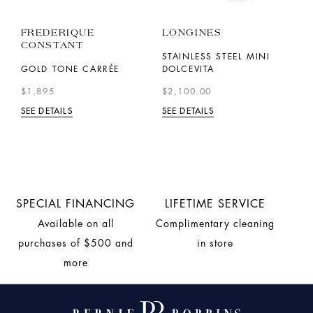
FREDERIQUE
LONGINES
L
CONSTANT
STAINLESS STEEL MINI
S
GOLD TONE CARRÉE
DOLCEVITA
H
$1,895
$2,100.00
$
SEE DETAILS
SEE DETAILS
SE
SPECIAL FINANCING
LIFETIME SERVICE
Available on all
Complimentary cleaning
purchases of $500 and
in store
more