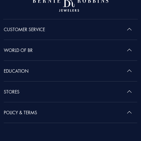
CUSTOMER SERVICE
WORLD OF BR
EDUCATION
STORES
POLICY & TERMS