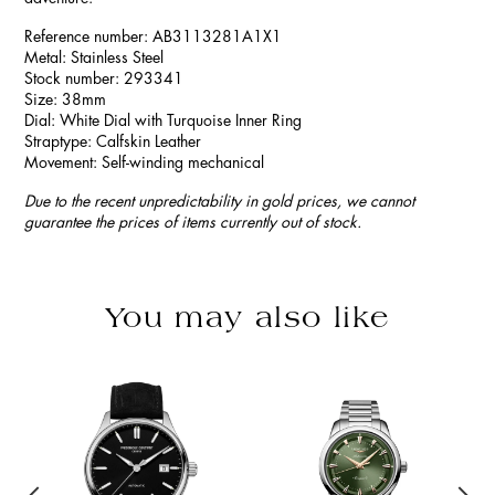
Reference number: AB3113281A1X1
Metal: Stainless Steel
Stock number: 293341
Size: 38mm
Dial: White Dial with Turquoise Inner Ring
Straptype: Calfskin Leather
Movement: Self-winding mechanical
Due to the recent unpredictability in gold prices, we cannot
guarantee the prices of items currently out of stock.
You may also like