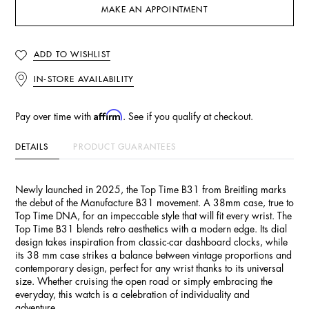
MAKE AN APPOINTMENT
ADD TO WISHLIST
IN-STORE AVAILABILITY
Affirm
Pay over time with
. See if you qualify at checkout.
DETAILS
PRODUCT GUARANTEES
Newly launched in 2025, the Top Time B31 from Breitling marks
the debut of the Manufacture B31 movement. A 38mm case, true to
Top Time DNA, for an impeccable style that will fit every wrist. The
Top Time B31 blends retro aesthetics with a modern edge. Its dial
design takes inspiration from classic-car dashboard clocks, while
its 38 mm case strikes a balance between vintage proportions and
contemporary design, perfect for any wrist thanks to its universal
size. Whether cruising the open road or simply embracing the
everyday, this watch is a celebration of individuality and
adventure.