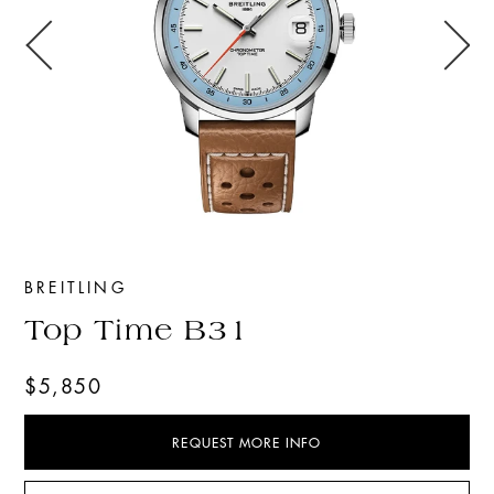
BREITLING
Top Time B31
$5,850
REQUEST MORE INFO