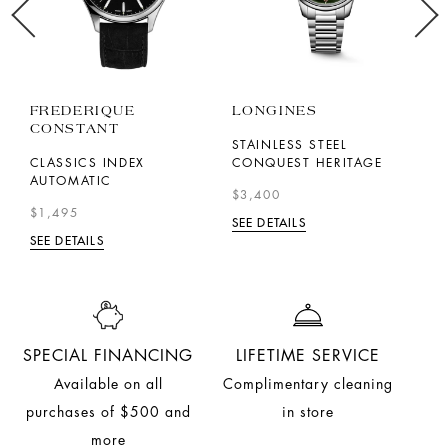
FREDERIQUE
LONGINES
F
CONSTANT
C
STAINLESS STEEL
CLASSICS INDEX
CONQUEST HERITAGE
T
AUTOMATIC
L
$3,400
$1,495
$
SEE DETAILS
SEE DETAILS
SE
SPECIAL FINANCING
LIFETIME SERVICE
Available on all
Complimentary cleaning
purchases of $500 and
in store
more