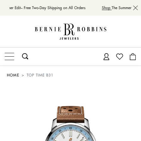
Summer Edit– Free Two-Day Shipping on All Orders
Shop
The Summer Edit– 
HOME
TOP TIME B31