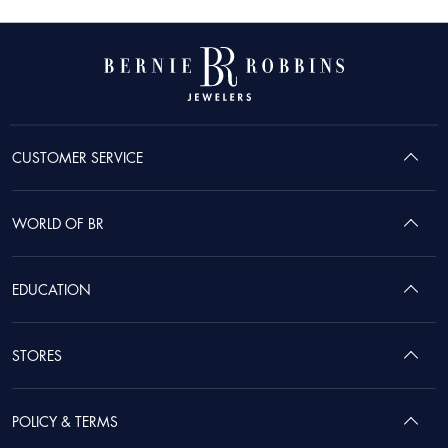
CUSTOMER SERVICE
WORLD OF BR
EDUCATION
STORES
POLICY & TERMS