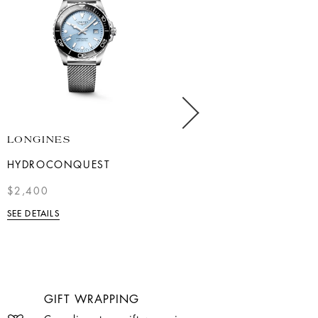
LONGINES
LONGINES
HYDROCONQUEST
TWO-TONE MASTER
COLLECTION MOONPHASE
$2,400
$4,800.00
SEE DETAILS
SEE DETAILS
GIFT WRAPPING