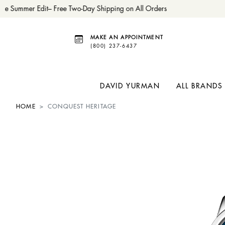
e Summer Edit– Free Two-Day Shipping on All Orders
MAKE AN APPOINTMENT
(800) 237-6437
DAVID YURMAN
ALL BRANDS
HOME
CONQUEST HERITAGE