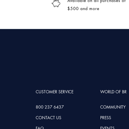
Available on all purchases of
$500 and more
CUSTOMER SERVICE
WORLD OF BR
800 237 6437
COMMUNITY
CONTACT US
PRESS
FAQ
EVENTS