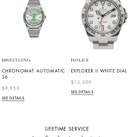
BREITLING
ROLEX
CHRONOMAT AUTOMATIC
EXPLORER II WHITE DIAL
36
$12,000
$9,950
SEE DETAILS
SEE DETAILS
LIFETIME SERVICE