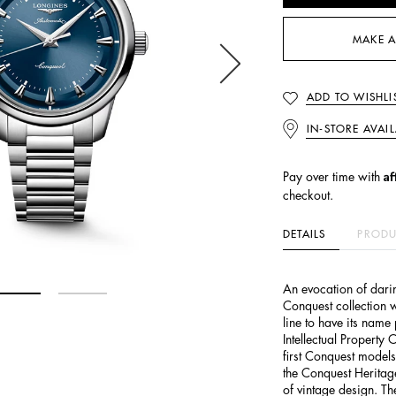
MAKE A
ADD TO WISHLI
IN-STORE AVAIL
Af
Pay over time with
checkout.
DETAILS
PRODU
An evocation of darin
Conquest collection w
line to have its name
Intellectual Property 
first Conquest model
the Conquest Heritage 
of vintage design. T