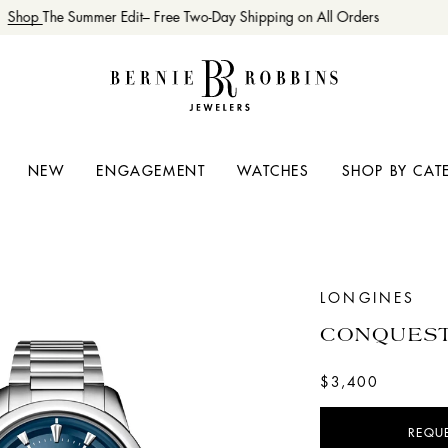
Shop
The Summer Edit– Free Two-Day Shipping on All Orders
NEW
ENGAGEMENT
WATCHES
SHOP BY CAT
LONGINES
CONQUEST
$3,400
REQU