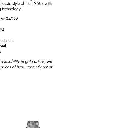
classic style of the 1950s with
 technology.
 L16504926
194
polished
teel
c
redictability in gold prices, we
prices of items currently out of