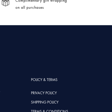
Complimentary gift wrapping
on all purchases
POLICY & TERMS
T
PRIVACY POLICY
SHIPPING POLICY
TERMS & CONDITIONS