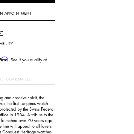
N APPOINTMENT
ST
ABILITY
firm
. See if you qualify at
CT GUARANTEES
g and creative spirit, the
as the first Longines watch
 protected by the Swiss Federal
Office in 1954. A tribute to the
s launched over 70 years ago,
line will appeal to all lovers
he Conquest Heritage watches