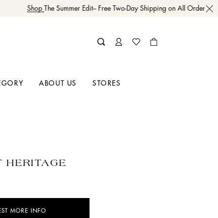
Shop
The Summer Edit– Free Two-Day Shipping on All Orders
EGORY
ABOUT US
STORES
 HERITAGE
EST MORE INFO