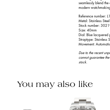
seamlessly blend the 
modern watchmaking
Reference number:
Metal: Stainless Steel
Stock number: 302
Size: 40mm
Dial: Blue lacquered 
Straptype: Stainless S
Movement: Automati
Due to the recent unp
cannot guarantee the 
stock.
You may also like