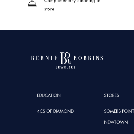
Complimentary cleaning in
store
EDUCATION
STORES
4CS OF DIAMOND
SOMERS POIN
NEWTOWN