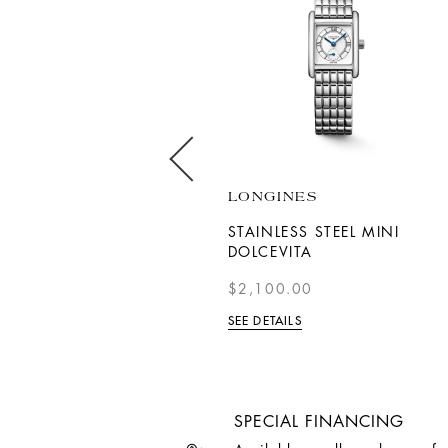
LONGINES
LONGINES
18K ROSE GOLD AND
STAINLESS STEEL MINI
STAINLESS STEEL
DOLCEVITA
CONQUEST WITH
$2,100.00
DIAMOND INDEXES
SEE DETAILS
$4,050.00
SEE DETAILS
SPECIAL FINANCING