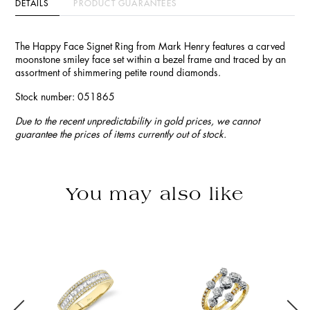
DETAILS
PRODUCT GUARANTEES
The Happy Face Signet Ring from Mark Henry features a carved
moonstone smiley face set within a bezel frame and traced by an
assortment of shimmering petite round diamonds.
Stock number: 051865
Due to the recent unpredictability in gold prices, we cannot
guarantee the prices of items currently out of stock.
You may also like