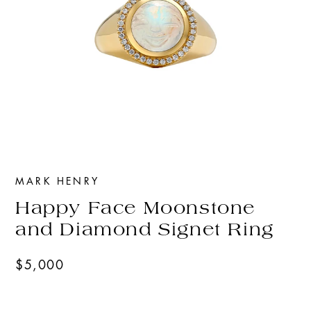
MARK HENRY
Happy Face Moonstone
and Diamond Signet Ring
$5,000