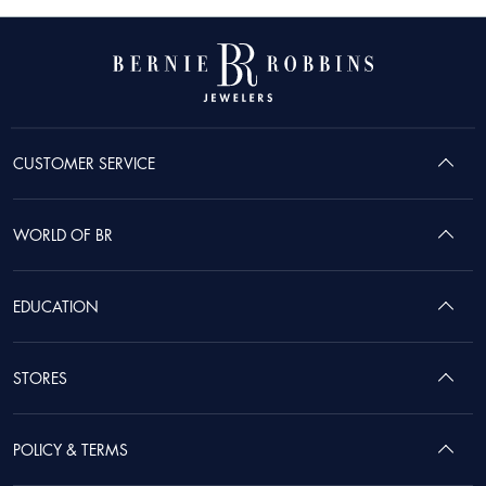
CUSTOMER SERVICE
WORLD OF BR
EDUCATION
STORES
POLICY & TERMS