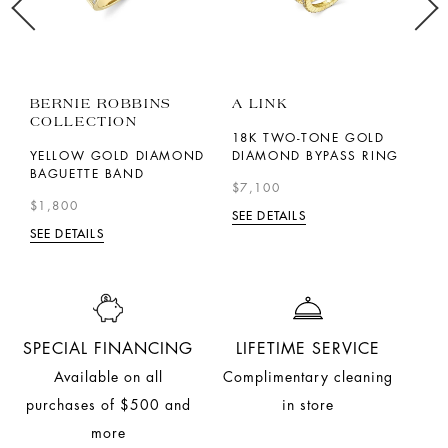
BERNIE ROBBINS
A LINK
P
COLLECTION
18K TWO-TONE GOLD
1
YELLOW GOLD DIAMOND
DIAMOND BYPASS RING
D
BAGUETTE BAND
R
$7,100
$1,800
$
SEE DETAILS
SEE DETAILS
SE
SPECIAL FINANCING
LIFETIME SERVICE
Available on all
Complimentary cleaning
purchases of $500 and
in store
more