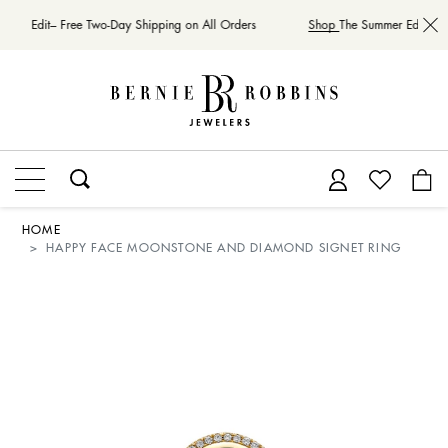
mer Edit– Free Two-Day Shipping on All Orders
Shop
The Summer Edit– Fre
HOME
HAPPY FACE MOONSTONE AND DIAMOND SIGNET RING