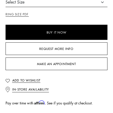
RING SIZE PDF
BUY IT NOW
REQUEST MORE INFO
MAKE AN APPOINTMENT
ADD TO WISHLIST
IN-STORE AVAILABILITY
Affirm
Pay over time with
. See if you qualify at checkout.