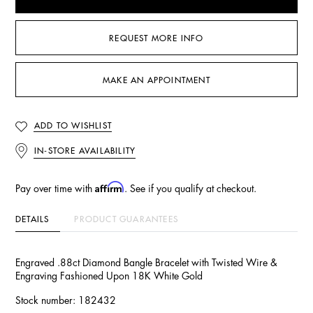
REQUEST MORE INFO
MAKE AN APPOINTMENT
ADD TO WISHLIST
IN-STORE AVAILABILITY
Affirm
Pay over time with
. See if you qualify at checkout.
DETAILS
PRODUCT GUARANTEES
Engraved .88ct Diamond Bangle Bracelet with Twisted Wire &
Engraving Fashioned Upon 18K White Gold
Stock number: 182432