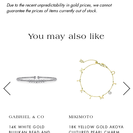
Due to the recent unpredictability in gold prices, we cannot
guarantee the prices of items currently out of stock.
You may also like
GABRIEL & CO
MIKIMOTO
P
14K WHITE GOLD
18K YELLOW GOLD AKOYA
1
BUJUKAN BEAD AND
CULTURED PEARL CHARM
M