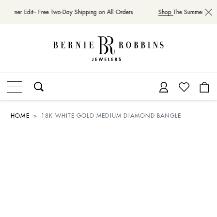
 Summer Edit– Free Two-Day Shipping on All Orders
Shop
The Summer Edit–
HOME
18K WHITE GOLD MEDIUM DIAMOND BANGLE