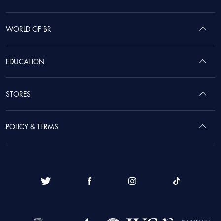
WORLD OF BR
EDUCATION
STORES
POLICY & TERMS