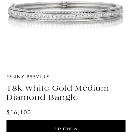
PENNY PREVILLE
18k White Gold Medium
Diamond Bangle
$16,100
BUY IT NOW