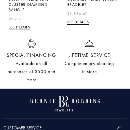
CLUSTER DIAMOND
BRACELET
B
BANGLE
$2,550.00
$
$2,635
SEE DETAILS
SE
SEE DETAILS
SPECIAL FINANCING
LIFETIME SERVICE
Available on all
Complimentary cleaning
purchases of $500 and
in store
more
CUSTOMER SERVICE