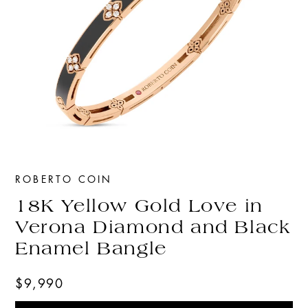
ROBERTO COIN
18K Yellow Gold Love in
Verona Diamond and Black
Enamel Bangle
$9,990