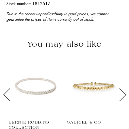
Stock number: 1812517
Due to the recent unpredictability in gold prices, we cannot
guarantee the prices of items currently out of stock.
You may also like
BERNIE ROBBINS
GABRIEL & CO
P
COLLECTION