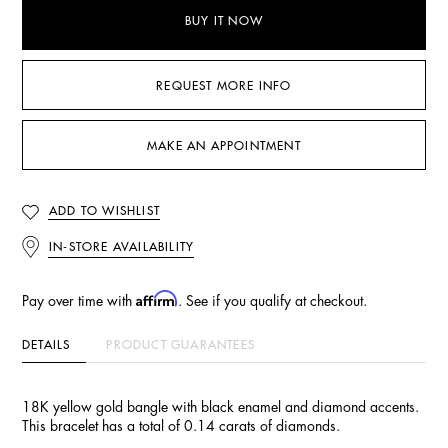
BUY IT NOW
REQUEST MORE INFO
MAKE AN APPOINTMENT
ADD TO WISHLIST
IN-STORE AVAILABILITY
Affirm
Pay over time with
. See if you qualify at checkout.
DETAILS
PRODUCT GUARANTEES
18K yellow gold bangle with black enamel and diamond accents.
This bracelet has a total of 0.14 carats of diamonds.