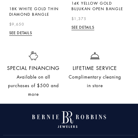
I-
14K YELLOW GOLD
1
18K WHITE GOLD THIN
BUJUKAN OPEN BANGLE
D
DIAMOND BANGLE
$1,375
$
$9,650
SEE DETAILS
SE
SEE DETAILS
SPECIAL FINANCING
LIFETIME SERVICE
Available on all
Complimentary cleaning
purchases of $500 and
in store
more