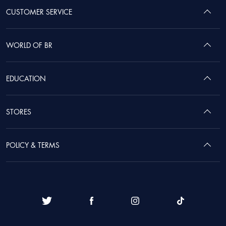
CUSTOMER SERVICE
WORLD OF BR
EDUCATION
STORES
POLICY & TERMS