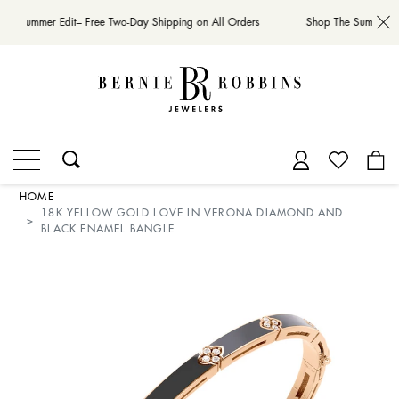
The Summer Edit– Free Two-Day Shipping on All Orders
Shop
The Summer Ed
HOME
18K YELLOW GOLD LOVE IN VERONA DIAMOND AND
BLACK ENAMEL BANGLE