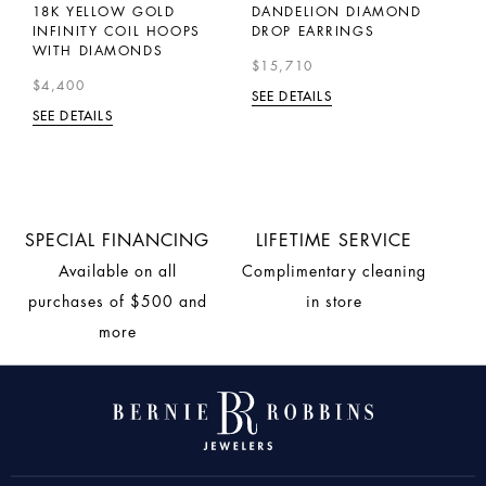
18K YELLOW GOLD
DANDELION DIAMOND
E
INFINITY COIL HOOPS
DROP EARRINGS
Y
WITH DIAMONDS
C
$15,710
$4,400
$
SEE DETAILS
SEE DETAILS
SE
SPECIAL FINANCING
LIFETIME SERVICE
Available on all
Complimentary cleaning
purchases of $500 and
in store
more