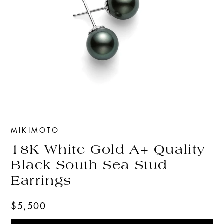
MIKIMOTO
18K White Gold A+ Quality
Black South Sea Stud
Earrings
$5,500