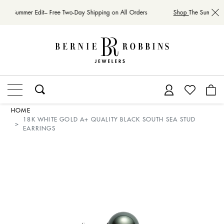
The Summer Edit– Free Two-Day Shipping on All Orders
Shop
The Summer Ed
HOME
18K WHITE GOLD A+ QUALITY BLACK SOUTH SEA STUD
EARRINGS