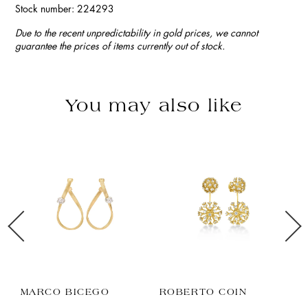
Stock number: 224293
Due to the recent unpredictability in gold prices, we cannot
guarantee the prices of items currently out of stock.
You may also like
MARCO BICEGO
ROBERTO COIN
B
C