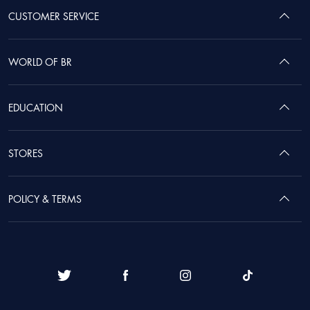
CUSTOMER SERVICE
WORLD OF BR
EDUCATION
STORES
POLICY & TERMS