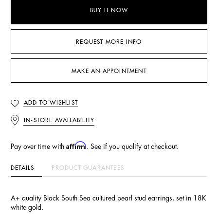
BUY IT NOW
REQUEST MORE INFO
MAKE AN APPOINTMENT
ADD TO WISHLIST
IN-STORE AVAILABILITY
Affirm
Pay over time with
. See if you qualify at checkout.
DETAILS
PRODUCT GUARANTEES
A+ quality Black South Sea cultured pearl stud earrings, set in 18K
white gold.