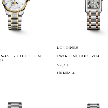
LONGINES
 MASTER COLLECTION
TWO-TONE DOLCEVITA
SE
$2,400
SEE DETAILS