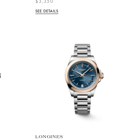
$3,350
SEE DETAILS
LONGINES