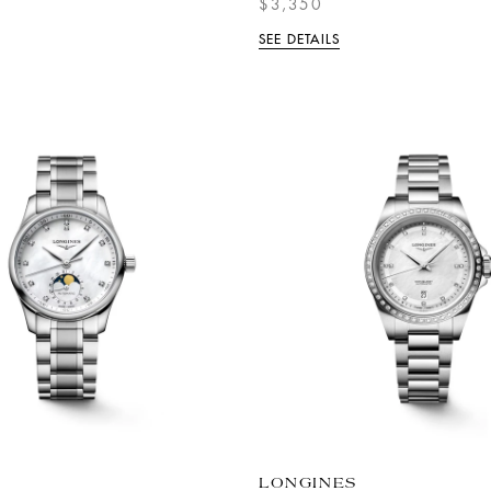
$3,350
SEE DETAILS
LONGINES