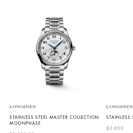
LONGINES
LONGINES
STAINLESS STEEL MASTER COLLECTION
STAINLESS 
MOONPHASE
$2,850