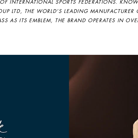
F INTERNATIONAL SPORTS FEDERATIONS. KNOWN
OUP LTD, THE WORLD’S LEADING MANUFACTURER
S AS ITS EMBLEM, THE BRAND OPERATES IN OVE