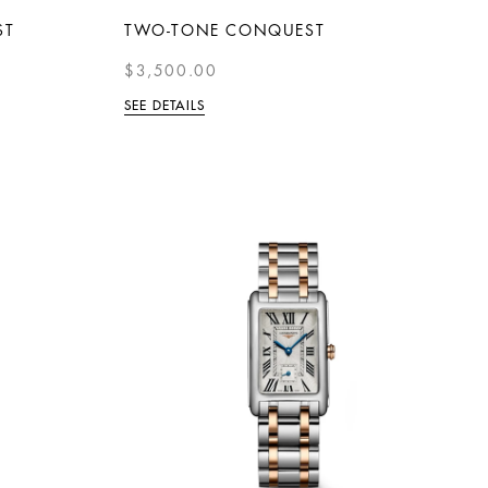
ST
TWO-TONE CONQUEST
$3,500.00
SEE DETAILS