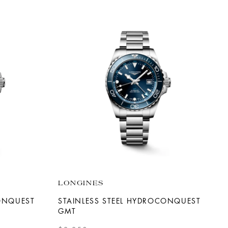
LONGINES
CONQUEST
STAINLESS STEEL HYDROCONQUEST
GMT