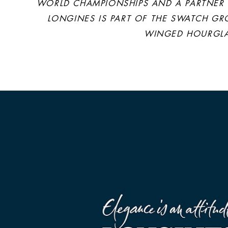
WORLD CHAMPIONSHIPS AND A PARTNER O
LONGINES IS PART OF THE SWATCH GR
WINGED HOURGLAS