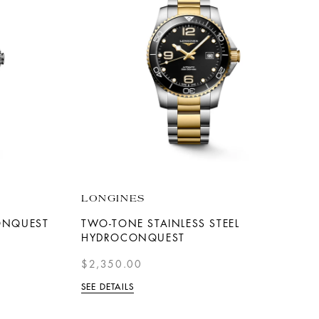
LONGINES
CONQUEST
TWO-TONE STAINLESS STEEL
HYDROCONQUEST
$2,350.00
SEE DETAILS