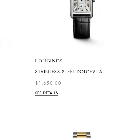
LONGINES
STAINLESS STEEL DOLCEVITA
$1,650.00
SEE DETAILS