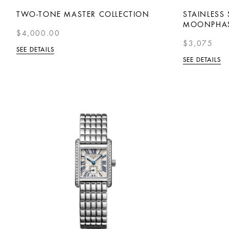
TWO-TONE MASTER COLLECTION
STAINLESS
MOONPHA
$4,000.00
$3,075
SEE DETAILS
SEE DETAILS