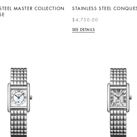
 STEEL MASTER COLLECTION
STAINLESS STEEL CONQUE
SE
$4,750.00
SEE DETAILS