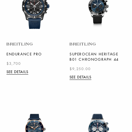
BREITLING
BREITLING
ENDURANCE PRO
SUPEROCEAN HERITAGE
B01 CHRONOGRAPH 44
$3,700
$9,250.00
SEE DETAILS
SEE DETAILS