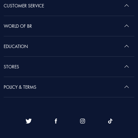
CUSTOMER SERVICE
WORLD OF BR
EDUCATION
STORES
POLICY & TERMS