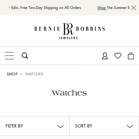
mer Edit– Free Two-Day Shipping on All Orders
Shop
The Summer Edit– Fre
SHOP
WATCHES
Watches
FILTER BY
SORT BY