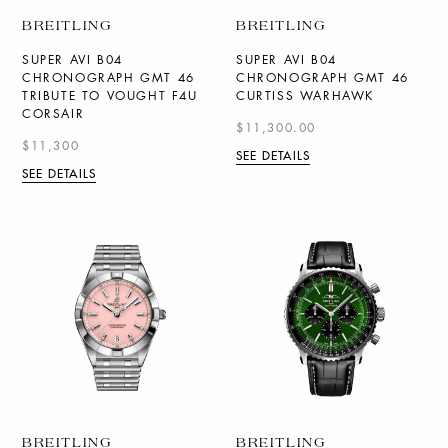
BREITLING
BREITLING
SUPER AVI B04
SUPER AVI B04
CHRONOGRAPH GMT 46
CHRONOGRAPH GMT 46
TRIBUTE TO VOUGHT F4U
CURTISS WARHAWK
CORSAIR
$11,300.00
$11,300
SEE DETAILS
SEE DETAILS
BREITLING
BREITLING