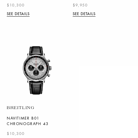
$10,300
$9,950
SEE DETAILS
SEE DETAILS
BREITLING
NAVITIMER B01
CHRONOGRAPH 43
$10,300