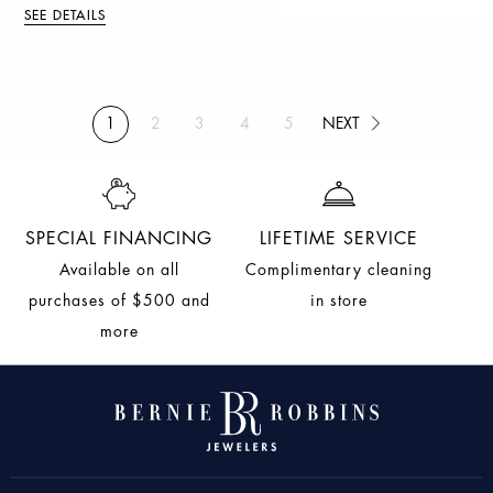
SEE DETAILS
NEXT
1
2
3
4
5
(current)
NEXT
SPECIAL FINANCING
LIFETIME SERVICE
Available on all
Complimentary cleaning
purchases of $500 and
in store
more