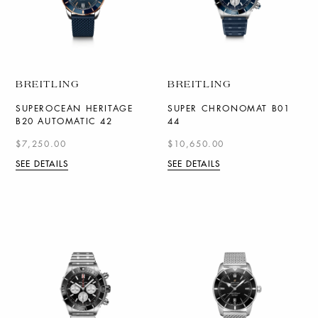
BREITLING
BREITLING
SUPEROCEAN HERITAGE
SUPER CHRONOMAT B01
B20 AUTOMATIC 42
44
$7,250.00
$10,650.00
SEE DETAILS
SEE DETAILS