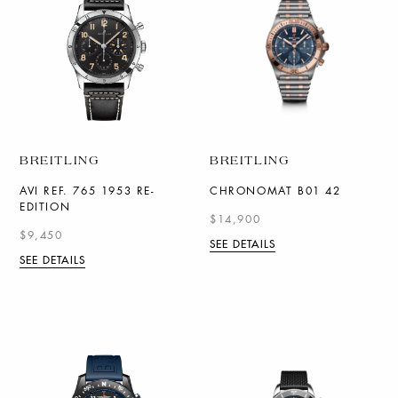
BREITLING
BREITLING
AVI REF. 765 1953 RE-
CHRONOMAT B01 42
EDITION
$14,900
$9,450
SEE DETAILS
SEE DETAILS