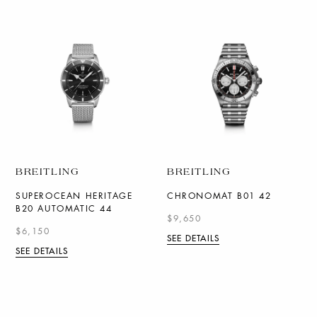
BREITLING
BREITLING
SUPEROCEAN HERITAGE
CHRONOMAT B01 42
B20 AUTOMATIC 44
$9,650
$6,150
SEE DETAILS
SEE DETAILS