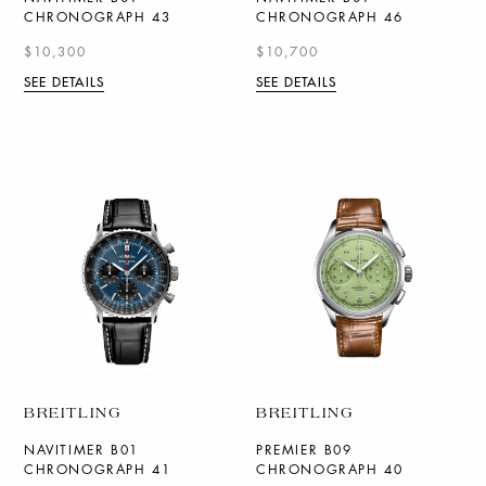
CHRONOGRAPH 43
CHRONOGRAPH 46
$10,300
$10,700
SEE DETAILS
SEE DETAILS
BREITLING
BREITLING
NAVITIMER B01
PREMIER B09
CHRONOGRAPH 41
CHRONOGRAPH 40