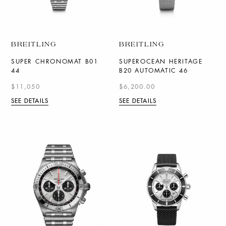
BREITLING
BREITLING
SUPER CHRONOMAT B01
SUPEROCEAN HERITAGE
44
B20 AUTOMATIC 46
$11,050
$6,200.00
SEE DETAILS
SEE DETAILS