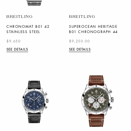
BREITLING
BREITLING
CHRONOMAT B01 42
SUPEROCEAN HERITAGE
STAINLESS STEEL
B01 CHRONOGRAPH 44
$9,650
$9,250.00
SEE DETAILS
SEE DETAILS