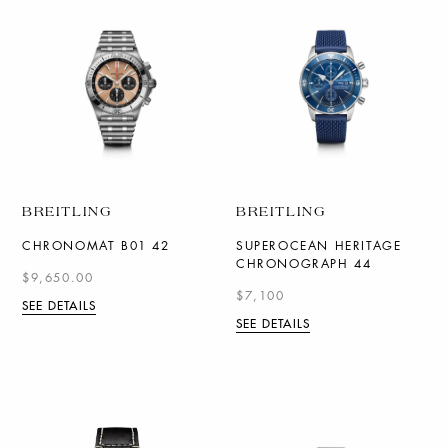
BREITLING
BREITLING
CHRONOMAT B01 42
SUPEROCEAN HERITAGE
CHRONOGRAPH 44
$9,650.00
$7,100
SEE DETAILS
SEE DETAILS