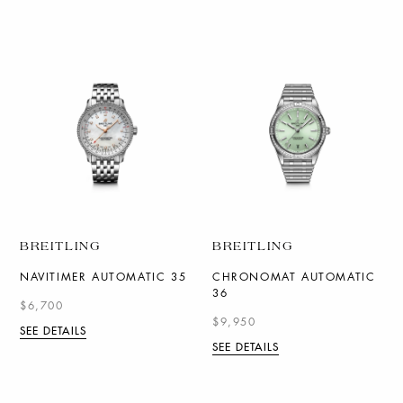
BREITLING
BREITLING
NAVITIMER AUTOMATIC 35
CHRONOMAT AUTOMATIC
36
$6,700
$9,950
SEE DETAILS
SEE DETAILS