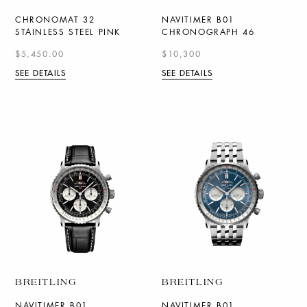
CHRONOMAT 32
NAVITIMER B01
STAINLESS STEEL PINK
CHRONOGRAPH 46
$5,450.00
$10,300
SEE DETAILS
SEE DETAILS
BREITLING
BREITLING
NAVITIMER B01
NAVITIMER B01