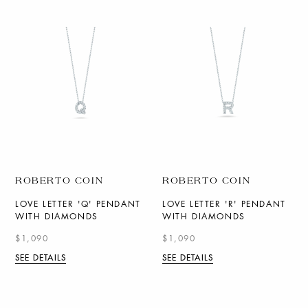
ROBERTO COIN
ROBERTO COIN
LOVE LETTER 'Q' PENDANT
LOVE LETTER 'R' PENDANT
WITH DIAMONDS
WITH DIAMONDS
$1,090
$1,090
SEE DETAILS
SEE DETAILS