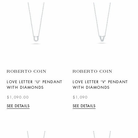
ROBERTO COIN
ROBERTO COIN
LOVE LETTER 'U' PENDANT
LOVE LETTER 'V' PENDANT
WITH DIAMONDS
WITH DIAMONDS
$1,090.00
$1,090
SEE DETAILS
SEE DETAILS