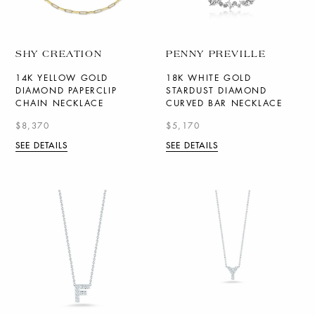
SHY CREATION
PENNY PREVILLE
14K YELLOW GOLD
18K WHITE GOLD
DIAMOND PAPERCLIP
STARDUST DIAMOND
CHAIN NECKLACE
CURVED BAR NECKLACE
$8,370
$5,170
SEE DETAILS
SEE DETAILS