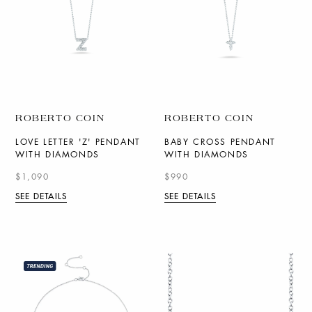
ROBERTO COIN
ROBERTO COIN
LOVE LETTER 'Z' PENDANT
BABY CROSS PENDANT
WITH DIAMONDS
WITH DIAMONDS
$1,090
$990
SEE DETAILS
SEE DETAILS