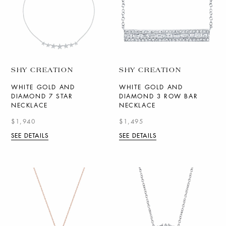
SHY CREATION
SHY CREATION
WHITE GOLD AND
WHITE GOLD AND
DIAMOND 7 STAR
DIAMOND 3 ROW BAR
NECKLACE
NECKLACE
$1,940
$1,495
SEE DETAILS
SEE DETAILS