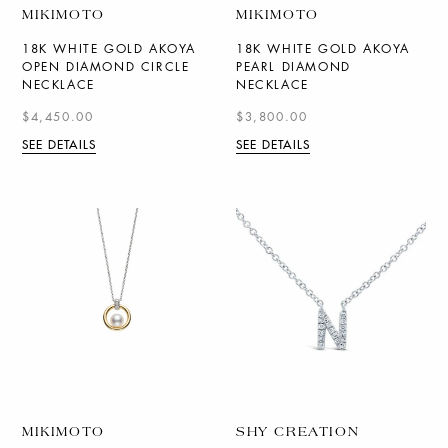
MIKIMOTO
MIKIMOTO
18K WHITE GOLD AKOYA
18K WHITE GOLD AKOYA
OPEN DIAMOND CIRCLE
PEARL DIAMOND
NECKLACE
NECKLACE
$4,450.00
$3,800.00
SEE DETAILS
SEE DETAILS
MIKIMOTO
SHY CREATION