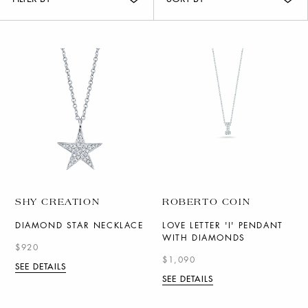
SHY CREATION
ROBERTO COIN
DIAMOND STAR NECKLACE
LOVE LETTER 'I' PENDANT
WITH DIAMONDS
$920
$1,090
SEE DETAILS
SEE DETAILS