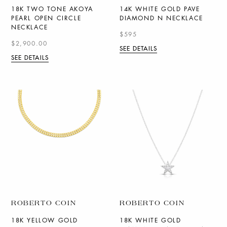
18K TWO TONE AKOYA
14K WHITE GOLD PAVE
PEARL OPEN CIRCLE
DIAMOND N NECKLACE
NECKLACE
$595
$2,900.00
SEE DETAILS
SEE DETAILS
ROBERTO COIN
ROBERTO COIN
18K YELLOW GOLD
18K WHITE GOLD