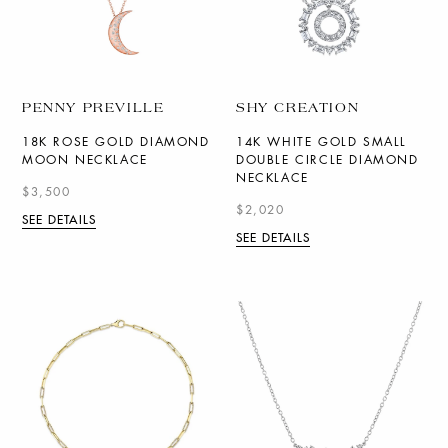
PENNY PREVILLE
SHY CREATION
18K ROSE GOLD DIAMOND
14K WHITE GOLD SMALL
MOON NECKLACE
DOUBLE CIRCLE DIAMOND
NECKLACE
$3,500
$2,020
SEE DETAILS
SEE DETAILS