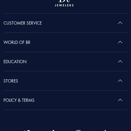
CUSTOMER SERVICE
WORLD OF BR
EDUCATION
STORES
POLICY & TERMS