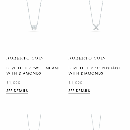
ROBERTO COIN
ROBERTO COIN
LOVE LETTER 'W' PENDANT
LOVE LETTER 'X' PENDANT
WITH DIAMONDS
WITH DIAMONDS
$1,090
$1,090
SEE DETAILS
SEE DETAILS