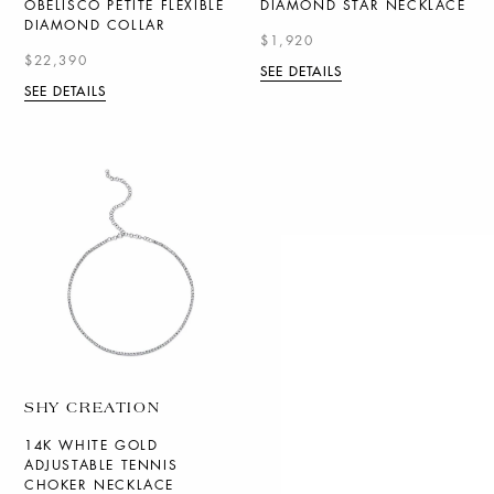
OBELISCO PETITE FLEXIBLE
DIAMOND STAR NECKLACE
DIAMOND COLLAR
$1,920
$22,390
SEE DETAILS
SEE DETAILS
SHY CREATION
14K WHITE GOLD
ADJUSTABLE TENNIS
CHOKER NECKLACE