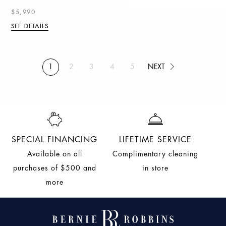
$5,990
SEE DETAILS
NEXT
1
2
3
4
5
(current)
NEXT
SPECIAL FINANCING
LIFETIME SERVICE
Available on all
Complimentary cleaning
purchases of $500 and
in store
more