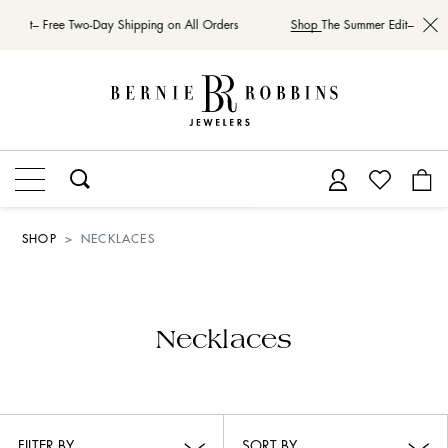
Edit– Free Two-Day Shipping on All Orders
Shop
The Summer Edit– Free Tw
SHOP
NECKLACES
Necklaces
FILTER BY
SORT BY