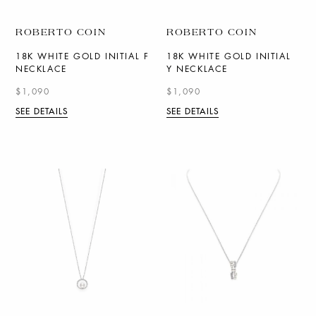
ROBERTO COIN
ROBERTO COIN
18K WHITE GOLD INITIAL F
18K WHITE GOLD INITIAL
NECKLACE
Y NECKLACE
$1,090
$1,090
SEE DETAILS
SEE DETAILS