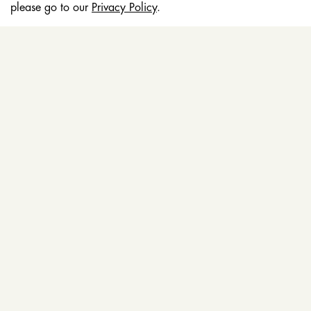
please go to our
Privacy Policy
.
EDUCATION
STORES
POLICY & TERMS