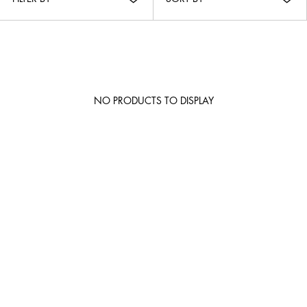
NO PRODUCTS TO DISPLAY