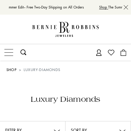
he Summer Edit– Free Two-Day Shipping on All Orders
Shop
The Summer Edi
SHOP
LUXURY-DIAMONDS
Luxury Diamonds
FILTER BY
SORT BY