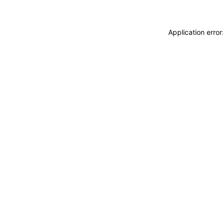
Application erro