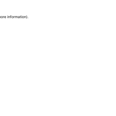
more information)
.