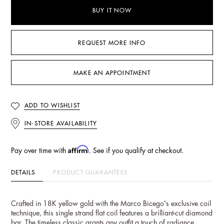
BUY IT NOW
REQUEST MORE INFO
MAKE AN APPOINTMENT
ADD TO WISHLIST
IN-STORE AVAILABILITY
Affirm
Pay over time with
. See if you qualify at checkout.
DETAILS
PRODUCT GUARANTEES
Crafted in 18K yellow gold with the Marco Bicego's exclusive coil
technique, this single strand flat coil features a brilliant-cut diamond
bar. The timeless classic grants any outfit a touch of radiance.