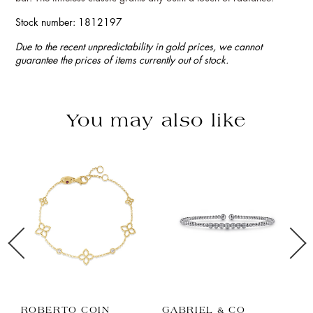
Stock number: 1812197
Due to the recent unpredictability in gold prices, we cannot
guarantee the prices of items currently out of stock.
You may also like
ROBERTO COIN
GABRIEL & CO
Z