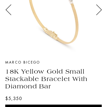
MARCO BICEGO
18K Yellow Gold Small
Stackable Bracelet With
Diamond Bar
$5,350