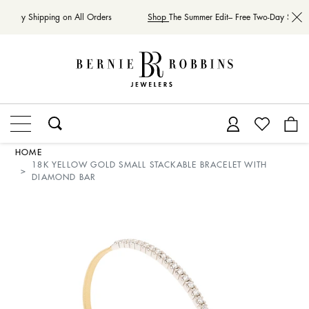
wo-Day Shipping on All Orders
Shop
The Summer Edit– Free Two-Day Shippi
HOME
18K YELLOW GOLD SMALL STACKABLE BRACELET WITH
DIAMOND BAR