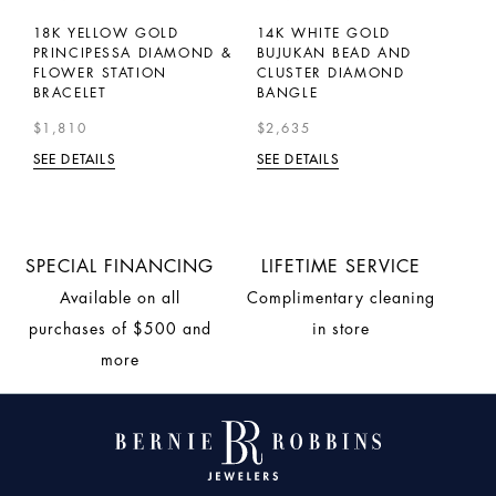
N
18K YELLOW GOLD
14K WHITE GOLD
1
H
PRINCIPESSA DIAMOND &
BUJUKAN BEAD AND
T
FLOWER STATION
CLUSTER DIAMOND
S
BRACELET
BANGLE
$
$1,810
$2,635
SE
SEE DETAILS
SEE DETAILS
SPECIAL FINANCING
LIFETIME SERVICE
Available on all
Complimentary cleaning
purchases of $500 and
in store
more