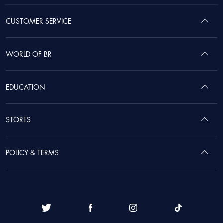
CUSTOMER SERVICE
WORLD OF BR
EDUCATION
STORES
POLICY & TERMS