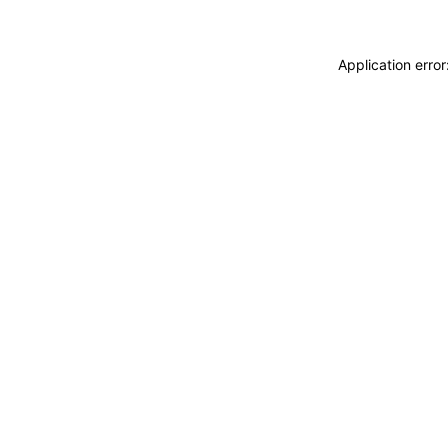
Application erro