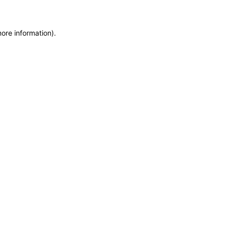
more information)
.