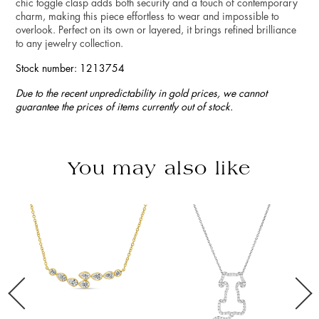
chic toggle clasp adds both security and a touch of contemporary
charm, making this piece effortless to wear and impossible to
overlook. Perfect on its own or layered, it brings refined brilliance
to any jewelry collection.
Stock number: 1213754
Due to the recent unpredictability in gold prices, we cannot
guarantee the prices of items currently out of stock.
You may also like