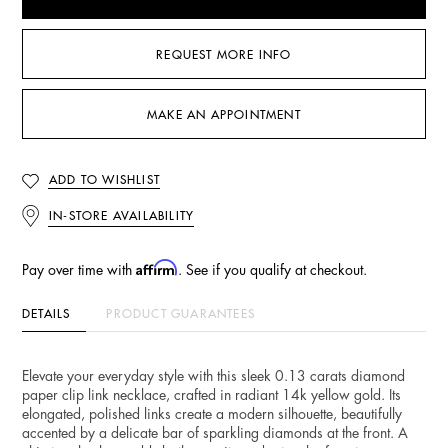
REQUEST MORE INFO
MAKE AN APPOINTMENT
ADD TO WISHLIST
IN-STORE AVAILABILITY
Affirm
Pay over time with
. See if you qualify at checkout.
DETAILS
PRODUCT GUARANTEES
Elevate your everyday style with this sleek 0.13 carats diamond
paper clip link necklace, crafted in radiant 14k yellow gold. Its
elongated, polished links create a modern silhouette, beautifully
accented by a delicate bar of sparkling diamonds at the front. A