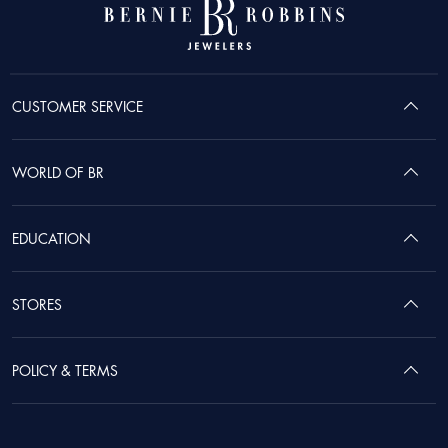
CUSTOMER SERVICE
WORLD OF BR
EDUCATION
STORES
POLICY & TERMS