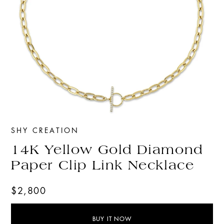
SHY CREATION
14K Yellow Gold Diamond
Paper Clip Link Necklace
$2,800
BUY IT NOW