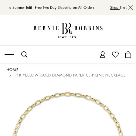
op
The Summer Edit– Free Two-Day Shipping on All Orders
Shop
The Summer
HOME
14K YELLOW GOLD DIAMOND PAPER CLIP LINK NECKLACE