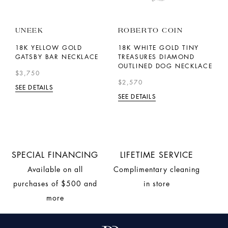
UNEEK
ROBERTO COIN
T
J
D
18K YELLOW GOLD
18K WHITE GOLD TINY
AZ
GATSBY BAR NECKLACE
TREASURES DIAMOND
1
OUTLINED DOG NECKLACE
A
$3,750
S
$2,570
SEE DETAILS
$
SEE DETAILS
SE
SPECIAL FINANCING
LIFETIME SERVICE
Available on all
Complimentary cleaning
purchases of $500 and
in store
more